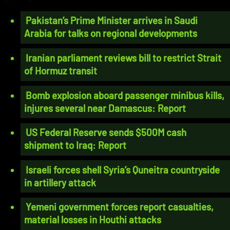
Pakistan’s Prime Minister arrives in Saudi
Arabia for talks on regional developments
Iranian parliament reviews bill to restrict Strait
of Hormuz transit
Bomb explosion aboard passenger minibus kills,
injures several near Damascus: Report
US Federal Reserve sends $500M cash
shipment to Iraq: Report
Israeli forces shell Syria’s Quneitra countryside
in artillery attack
Yemeni government forces report casualties,
material losses in Houthi attacks