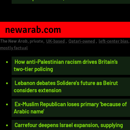
newarab.com
The New Arab
, private,
UK-based
,
Qatari-owned
,
left-center bias,
mostly factual
How anti-Palestinian racism drives Britain’s
two-tier policing
Lebanon debates Solidere's future as Beirut
considers extension
Ex-Muslim Republican loses primary 'because of
Arabic name'
Carrefour deepens Israel expansion, supplying