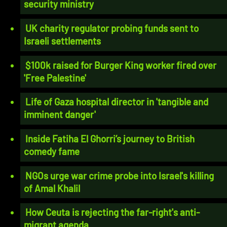
security ministry
UK charity regulator probing funds sent to
Israeli settlements
$100k raised for Burger King worker fired over
'Free Palestine'
Life of Gaza hospital director in 'tangible and
imminent danger'
Inside Fatiha El Ghorri’s journey to British
comedy fame
NGOs urge war crime probe into Israel's killing
of Amal Khalil
How Ceuta is rejecting the far-right's anti-
migrant agenda