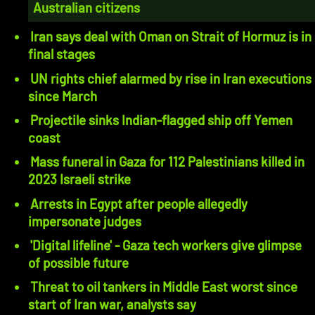
Australian citizens
Iran says deal with Oman on Strait of Hormuz is in
final stages
UN rights chief alarmed by rise in Iran executions
since March
Projectile sinks Indian-flagged ship off Yemen
coast
Mass funeral in Gaza for 112 Palestinians killed in
2023 Israeli strike
Arrests in Egypt after people allegedly
impersonate judges
'Digital lifeline' - Gaza tech workers give glimpse
of possible future
Threat to oil tankers in Middle East worst since
start of Iran war, analysts say