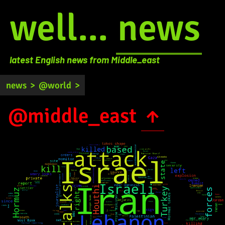
well...
news
latest English news from Middle_east
news
>
@world
>
@middle_east
↑