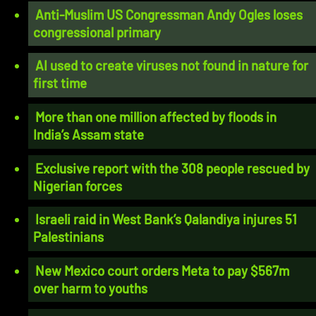
Anti-Muslim US Congressman Andy Ogles loses
congressional primary
AI used to create viruses not found in nature for
first time
More than one million affected by floods in
India’s Assam state
Exclusive report with the 308 people rescued by
Nigerian forces
Israeli raid in West Bank’s Qalandiya injures 51
Palestinians
New Mexico court orders Meta to pay $567m
over harm to youths