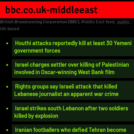
bbc.co.uk-middleeast
British Broadcasting Corporation (BBC)
, Middle East feed,
public
,
UK-based
Houthi attacks reportedly kill at least 30 Yemeni
government forces
Israel charges settler over killing of Palestinian
involved in Oscar-winning West Bank film
Rights groups say Israeli attack that killed
Lebanese journalist an apparent war crime
Israel strikes south Lebanon after two soldiers
killed by explosion
Iranian footballers who defied Tehran become