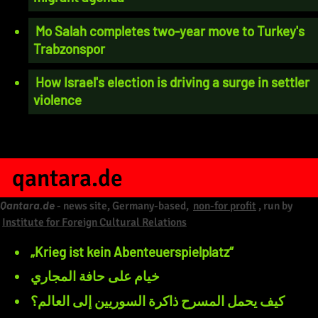
Mo Salah completes two-year move to Turkey's
Trabzonspor
How Israel's election is driving a surge in settler
violence
qantara.de
Qantara.de
- news site, Germany-based,
non-for profit
, run by
Institute for Foreign Cultural Relations
„Krieg ist kein Abenteuerspielplatz“
خيام على حافة المجاري
كيف يحمل المسرح ذاكرة السوريين إلى العالم؟