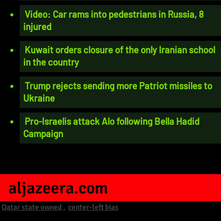
Video: Car rams into pedestrians in Russia, 8
injured
Kuwait orders closure of the only Iranian school
in the country
Trump rejects sending more Patriot missiles to
Ukraine
Pro-Israelis attack Alo following Bella Hadid
Campaign
aljazeera.com
Qatar state owned
,
center-left bias