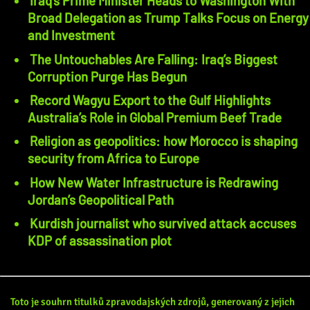
Iraq’s Prime Minister Heads to Washington With
Broad Delegation as Trump Talks Focus on Energy
and Investment
The Untouchables Are Falling: Iraq’s Biggest
Corruption Purge Has Begun
Record Wagyu Export to the Gulf Highlights
Australia’s Role in Global Premium Beef Trade
Religion as geopolitics: how Morocco is shaping
security from Africa to Europe
How New Water Infrastructure is Redrawing
Jordan’s Geopolitical Path
Kurdish journalist who survived attack accuses
KDP of assassination plot
Toto je souhrn titulků zpravodajských zdrojů, generovaný z jejich