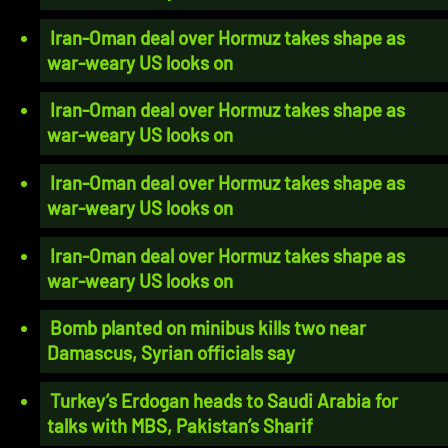
Iran-Oman deal over Hormuz takes shape as
war-weary US looks on
Iran-Oman deal over Hormuz takes shape as
war-weary US looks on
Iran-Oman deal over Hormuz takes shape as
war-weary US looks on
Iran-Oman deal over Hormuz takes shape as
war-weary US looks on
Bomb planted on minibus kills two near
Damascus, Syrian officials say
Turkey’s Erdogan heads to Saudi Arabia for
talks with MBS, Pakistan’s Sharif