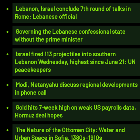
Lebanon, Israel conclude 7th round of talks in
Rome: Lebanese official
Governing the Lebanese confessional state
without the prime minister
Israel fired 113 projectiles into southern
Lebanon Wednesday, highest since June 21: UN
peacekeepers
Modi, Netanyahu discuss regional developments
in phone call
Gold hits 7-week high on weak US payrolls data,
Hormuz deal hopes
The Nature of the Ottoman City: Water and
Urban Space in Sofia, 1380s–1910s