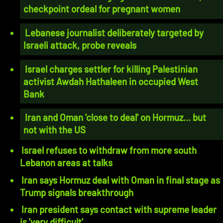
checkpoint ordeal for pregnant women
Lebanese journalist deliberately targeted by
Israeli attack, probe reveals
Israel charges settler for killing Palestinian
activist Awdah Hathaleen in occupied West
Bank
Iran and Oman 'close to deal' on Hormuz... but
not with the US
Israel refuses to withdraw from more south
Lebanon areas at talks
Iran says Hormuz deal with Oman in final stage as
Trump signals breakthrough
Iran president says contact with supreme leader
is 'very difficult'