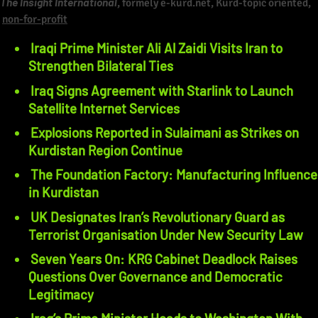
The Insight International
, formely e-kurd.net, Kurd-topic oriented,
non-for-profit
Iraqi Prime Minister Ali Al Zaidi Visits Iran to
Strengthen Bilateral Ties
Iraq Signs Agreement with Starlink to Launch
Satellite Internet Services
Explosions Reported in Sulaimani as Strikes on
Kurdistan Region Continue
The Foundation Factory: Manufacturing Influence
in Kurdistan
UK Designates Iran’s Revolutionary Guard as
Terrorist Organisation Under New Security Law
Seven Years On: KRG Cabinet Deadlock Raises
Questions Over Governance and Democratic
Legitimacy