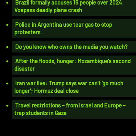
Brazil formally accuses 16 people over 2024
Voepass deadly plane crash
Police in Argentina use tear gas to stop
protesters
Do you know who owns the media you watch?
After the floods, hunger: Mozambique’s second
disaster
Iran war live: Trump says war can’t ‘go much
longer’; Hormuz deal close
Travel restrictions – from Israel and Europe –
trap students in Gaza