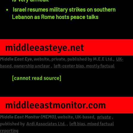
Israel resumes military strikes on southern
Lebanon as Rome hosts peace talks
middleeasteye.net
Middle East Eye
, website, private, published by M.E.E Ltd.,
UK-
based, ownership unclear
,
left-center bias, mostly factual
[cannot read source]
middleeastmonitor.com
Middle East Monitor (MEMO)
, website, UK-based,
private
,
published by
Ardi Associates Ltd.
,
left bias, mixed factual
reporting