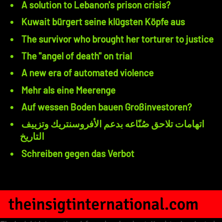
A solution to Lebanon's prison crisis?
Kuwait bürgert seine klügsten Köpfe aus
The survivor who brought her torturer to justice
The "angel of death" on trial
A new era of automated violence
Mehr als eine Meerenge
Auf wessen Boden bauen Großinvestoren?
اتهامات تلاحق صُنّاعه بدعم الأفروسنتريك وتزييف
التاريخ
Schreiben gegen das Verbot
theinsigtinternational.com