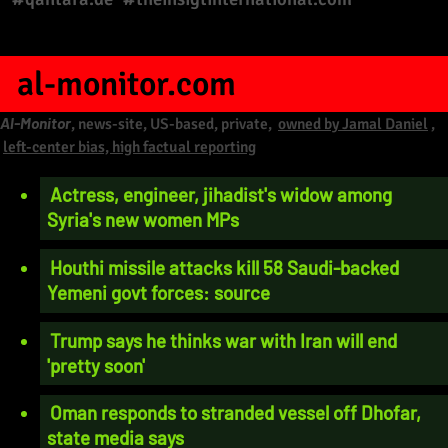
al-monitor.com
Al-Monitor
, news-site, US-based, private,
owned by Jamal Daniel
,
left-center bias, high factual reporting
Actress, engineer, jihadist's widow among
Syria's new women MPs
Houthi missile attacks kill 58 Saudi-backed
Yemeni govt forces: source
Trump says he thinks war with Iran will end
'pretty soon'
Oman responds to stranded vessel off Dhofar,
state media says