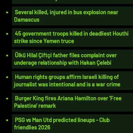
Several killed, injured in bus explosion near
Damascus
45 government troops killed in deadliest Houthi
strike since Yemen truce
Ülkü Hilal Çiftçi father files complaint over
underage relationship with Hakan Çelebi
Human rights groups affirm Israeli killing of
journalist was intentional and is a war crime
Burger King fires Ariana Hamilton over 'Free
Palestine' remark
PSG vs Man Utd predicted lineups - Club
friendlies 2026