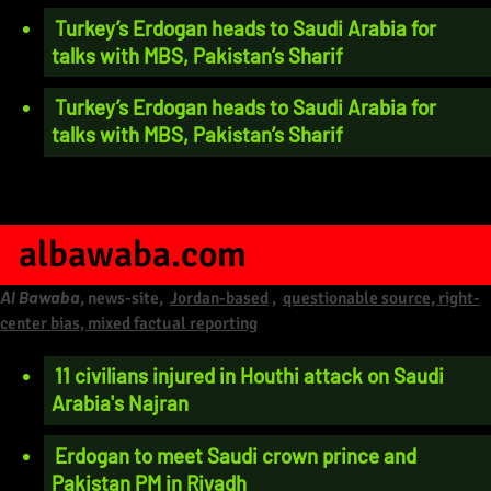
Turkey’s Erdogan heads to Saudi Arabia for
talks with MBS, Pakistan’s Sharif
Turkey’s Erdogan heads to Saudi Arabia for
talks with MBS, Pakistan’s Sharif
albawaba.com
Al Bawaba
, news-site,
Jordan-based
,
questionable source, right-
center bias, mixed factual reporting
11 civilians injured in Houthi attack on Saudi
Arabia's Najran
Erdogan to meet Saudi crown prince and
Pakistan PM in Riyadh