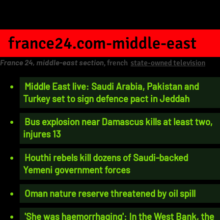
france24.com-middle-east
France 24, middle-east section
, french
state-owned television
Middle East live: Saudi Arabia, Pakistan and
Turkey set to sign defence pact in Jeddah
Bus explosion near Damascus kills at least two,
injures 13
Houthi rebels kill dozens of Saudi-backed
Yemeni government forces
Oman nature reserve threatened by oil spill
'She was haemorrhaging': In the West Bank, the