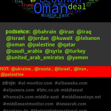
podsekce:
@bahrain
@iran
@iraq
@israel
@jordan
@kuwait
@lebanon
@oman
@palestine
@qatar
@saudi_arabia
@syria
@turkey
@united_arab_emirates
@yemen
HOT:
@ukraine
,
@russia
,
@israel
,
@iran
,
@palestine
zdroje:
#al-monitor.com
#albawaba.com
#aljazeera.com
#bbc.co.uk-middleeast
#france24.com-middle-east
#middleeasteye.net
#middleeastmonitor.com
#newarab.com
#qantara.de
#theinsigtinternational.com