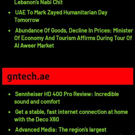
Lebanon’s Nabi Chit
UAE To Mark Zayed Humanitarian Day
Tomorrow
Abundance Of Goods, Decline In Prices: Minister
Of Economy And Tourism Affirms During Tour Of
Al Aweer Market
gntech.ae
Sennheiser HD 400 Pro Review: Incredible
sound and comfort
Get a stable, fast internet connection at home
with the Deco X60
Advanced Media: The region’s largest