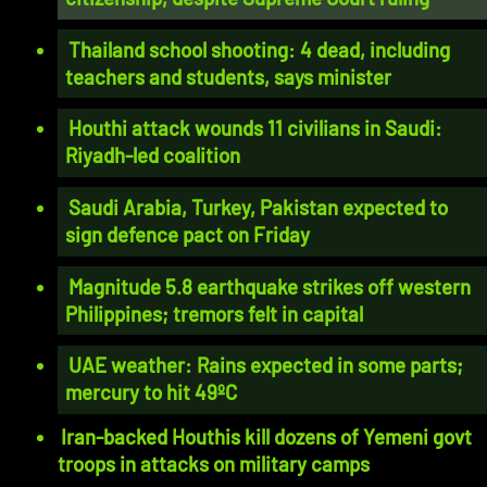
Thailand school shooting: 4 dead, including
teachers and students, says minister
Houthi attack wounds 11 civilians in Saudi:
Riyadh-led coalition
Saudi Arabia, Turkey, Pakistan expected to
sign defence pact on Friday
Magnitude 5.8 earthquake strikes off western
Philippines; tremors felt in capital
UAE weather: Rains expected in some parts;
mercury to hit 49ºC
Iran-backed Houthis kill dozens of Yemeni govt
troops in attacks on military camps