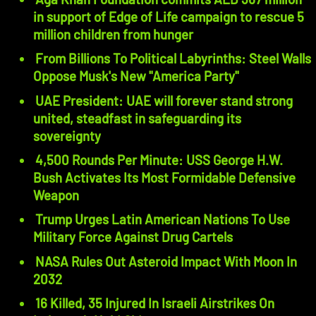
in support of Edge of Life campaign to rescue 5
million children from hunger
From Billions To Political Labyrinths: Steel Walls
Oppose Musk's New "America Party"
UAE President: UAE will forever stand strong
united, steadfast in safeguarding its
sovereignty
4,500 Rounds Per Minute: USS George H.W.
Bush Activates Its Most Formidable Defensive
Weapon
Trump Urges Latin American Nations To Use
Military Force Against Drug Cartels
NASA Rules Out Asteroid Impact With Moon In
2032
16 Killed, 35 Injured In Israeli Airstrikes On