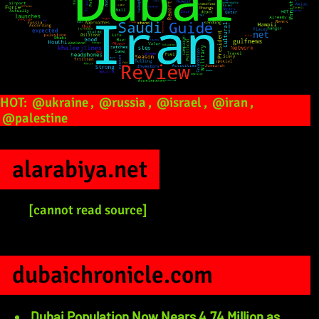
HOT:
@ukraine
,
@russia
,
@israel
,
@iran
,
@palestine
alarabiya.net
[cannot read source]
dubaichronicle.com
Dubai Population Now Nears 4.74 Million as