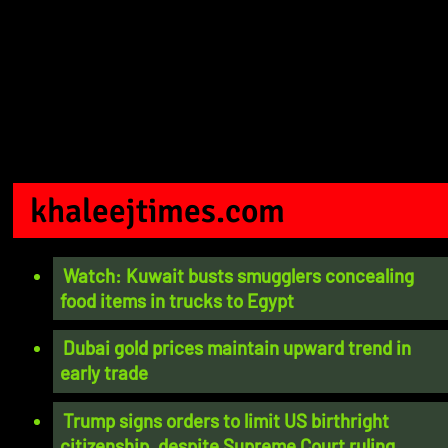
khaleejtimes.com
Watch: Kuwait busts smugglers concealing
food items in trucks to Egypt
Dubai gold prices maintain upward trend in
early trade
Trump signs orders to limit US birthright
citizenship, despite Supreme Court ruling