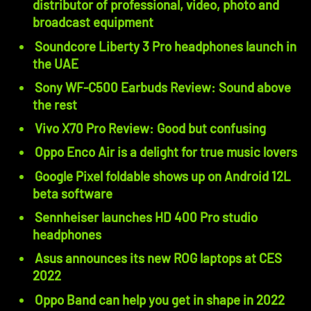
distributor of professional, video, photo and
broadcast equipment
Soundcore Liberty 3 Pro headphones launch in
the UAE
Sony WF-C500 Earbuds Review: Sound above
the rest
Vivo X70 Pro Review: Good but confusing
Oppo Enco Air is a delight for true music lovers
Google Pixel foldable shows up on Android 12L
beta software
Sennheiser launches HD 400 Pro studio
headphones
Asus announces its new ROG laptops at CES
2022
Oppo Band can help you get in shape in 2022