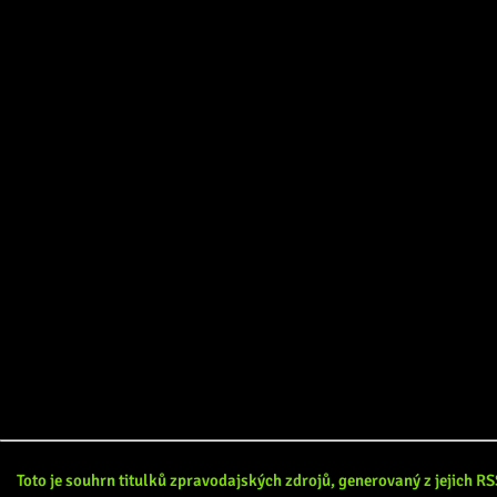
Toto je souhrn titulků zpravodajských zdrojů, generovaný z jejich 