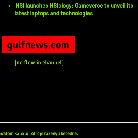
MSI launches MSIology: Gameverse to unveil its
latest laptops and technologies
gulfnews.com
[no flow in channel]
RSS/atom kanálů. Zdroje řazeny abecedně.