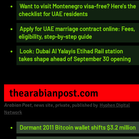
Want to visit Montenegro visa-free? Here's the
checklist for UAE residents
Apply for UAE marriage contract online: Fees,
eligibility, step-by-step guide
Look: Dubai Al Yalayis Etihad Rail station
takes shape ahead of September 30 opening
thearabianpost.com
Arabian Post
, news site, private, published by
Hyphen Digital
Network
Dormant 2011 Bitcoin wallet shifts $3.2 million