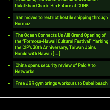
Dulatkhan Charts His Future at CUHK
Iran moves to restrict hostile shipping through
Hormuz
The Ocean Connects Us All! Grand Opening of
the “Formosa-Hawaii Cultural Festival” Marking
the CIP’s 30th Anniversary, Taiwan Joins
Hands with Hawaii [...]
China opens security review of Palo Alto
Networks
Free JBR gym brings workouts to Dubai beach