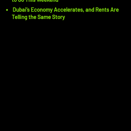
Dubai’s Economy Accelerates, and Rents Are
Telling the Same Story