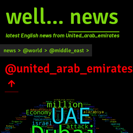
well...
news
latest English news from United_arab_emirates
news
>
@world
>
@middle_east
>
@united_arab_emirates
↑