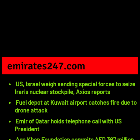
emirates247.com
US, Israel weigh sending special forces to seize
Iran's nuclear stockpile, Axios reports
Fuel depot at Kuwait airport catches fire due to
drone attack
Emir of Qatar holds telephone call with US
President
Aga Khan Foundation commits AED 367 million