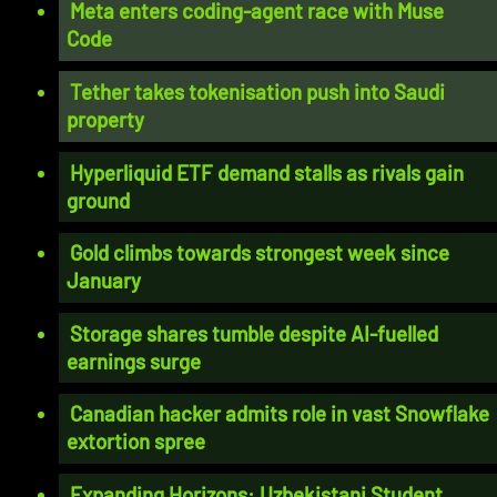
Meta enters coding-agent race with Muse
Code
Tether takes tokenisation push into Saudi
property
Hyperliquid ETF demand stalls as rivals gain
ground
Gold climbs towards strongest week since
January
Storage shares tumble despite AI-fuelled
earnings surge
Canadian hacker admits role in vast Snowflake
extortion spree
Expanding Horizons: Uzbekistani Student