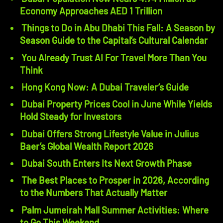
Economy Approaches AED 1 Trillion
Things to Do in Abu Dhabi This Fall: A Season by
Season Guide to the Capital’s Cultural Calendar
You Already Trust AI For Travel More Than You
Think
Hong Kong Now: A Dubai Traveler’s Guide
Dubai Property Prices Cool in June While Yields
Hold Steady for Investors
Dubai Offers Strong Lifestyle Value in Julius
Baer’s Global Wealth Report 2026
Dubai South Enters Its Next Growth Phase
The Best Places to Prosper in 2026, According
to the Numbers That Actually Matter
Palm Jumeirah Mall Summer Activities: Where
to Go This Weekend