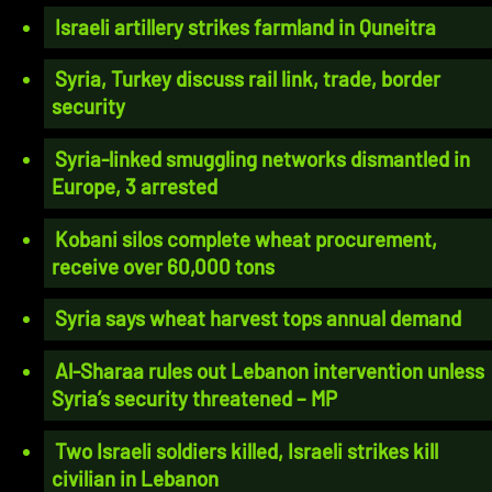
Israeli artillery strikes farmland in Quneitra
Syria, Turkey discuss rail link, trade, border
security
Syria-linked smuggling networks dismantled in
Europe, 3 arrested
Kobani silos complete wheat procurement,
receive over 60,000 tons
Syria says wheat harvest tops annual demand
Al-Sharaa rules out Lebanon intervention unless
Syria’s security threatened – MP
Two Israeli soldiers killed, Israeli strikes kill
civilian in Lebanon