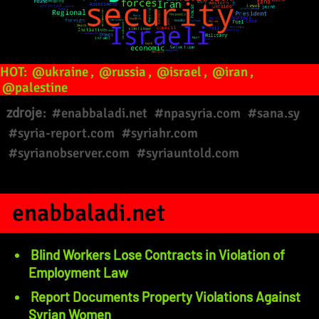
HOT:
@ukraine
,
@russia
,
@israel
,
@iran
,
@palestine
zdroje:
#enabbaladi.net
#npasyria.com
#sana.sy
#syria-report.com
#syriahr.com
#syrianobserver.com
#syriauntold.com
enabbaladi.net
Blind Workers Lose Contracts in Violation of
Employment Law
Report Documents Property Violations Against
Syrian Women