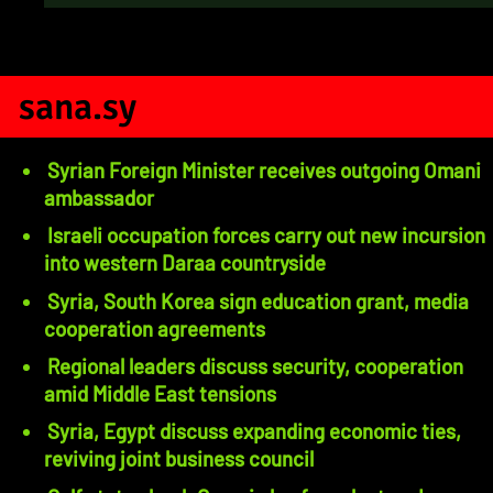
sana.sy
Syrian Foreign Minister receives outgoing Omani
ambassador
Israeli occupation forces carry out new incursion
into western Daraa countryside
Syria, South Korea sign education grant, media
cooperation agreements
Regional leaders discuss security, cooperation
amid Middle East tensions
Syria, Egypt discuss expanding economic ties,
reviving joint business council