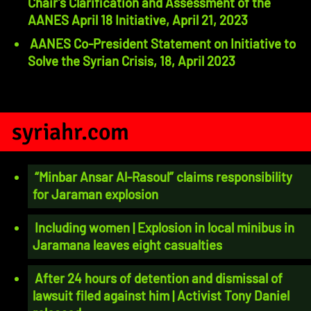
Chair’s Clarification and Assessment of the
AANES April 18 Initiative, April 21, 2023
AANES Co-President Statement on Initiative to
Solve the Syrian Crisis, 18, April 2023
syriahr.com
“Minbar Ansar Al-Rasoul” claims responsibility
for Jaraman explosion
Including women | Explosion in local minibus in
Jaramana leaves eight casualties
After 24 hours of detention and dismissal of
lawsuit filed against him | Activist Tony Daniel