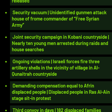
released
Security vacuum | Unidentified gunmen attack
house of frome commander of “Free Syrian
Army”
Joint security campaign in Kobani countryside |
Nearly ten young men arrested during raids and
house searches
Ongoing violations | Israeli forces fire three
artillery shells in the vicinity of village in Al-
Qunaitrah countryside
Demanding compensation equal to Afrin
displaced people | Displaced people in Ras Al-Ain
stage sit-in protest
Third convoy in days | 182 displaced families