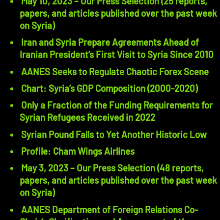
May 10, 2023 – Our Press Selection (25 reports,
papers, and articles published over the past week
on Syria)
Iran and Syria Prepare Agreements Ahead of
Iranian President’s First Visit to Syria Since 2010
AANES Seeks to Regulate Chaotic Forex Scene
Chart: Syria’s GDP Composition (2000-2020)
Only a Fraction of the Funding Requirements for
Syrian Refugees Received in 2022
Syrian Pound Falls to Yet Another Historic Low
Profile: Cham Wings Airlines
May 3, 2023 – Our Press Selection (48 reports,
papers, and articles published over the past week
on Syria)
AANES Department of Foreign Relations Co-