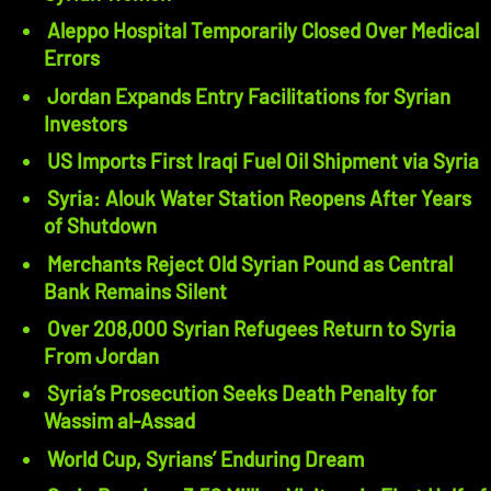
Aleppo Hospital Temporarily Closed Over Medical
Errors
Jordan Expands Entry Facilitations for Syrian
Investors
US Imports First Iraqi Fuel Oil Shipment via Syria
Syria: Alouk Water Station Reopens After Years
of Shutdown
Merchants Reject Old Syrian Pound as Central
Bank Remains Silent
Over 208,000 Syrian Refugees Return to Syria
From Jordan
Syria’s Prosecution Seeks Death Penalty for
Wassim al-Assad
World Cup, Syrians’ Enduring Dream