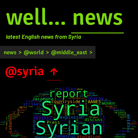
well...
news
latest English news from Syria
news
>
@world
>
@middle_east
>
@syria
↑