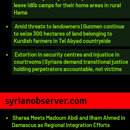
leave Idlib camps for their home areas in rural
Hama
Amid threats to landowners | Gunmen continue
to seize 300 hectares of land belonging to
Kurdish farmers in Tel Abyad countryside
Extortion in security centres and injustice in
courtrooms | Syrians demand transitional justice
holding perpetrators accountable, not victims
syrianobserver.com
Sharaa Meets Mazloum Abdi and Ilham Ahmed in
Damascus as Regional Integration Efforts