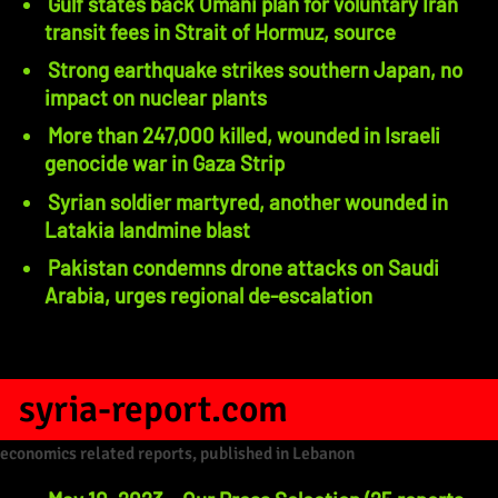
Gulf states back Omani plan for voluntary Iran
transit fees in Strait of Hormuz, source
Strong earthquake strikes southern Japan, no
impact on nuclear plants
More than 247,000 killed, wounded in Israeli
genocide war in Gaza Strip
Syrian soldier martyred, another wounded in
Latakia landmine blast
Pakistan condemns drone attacks on Saudi
Arabia, urges regional de-escalation
syria-report.com
economics related reports, published in Lebanon