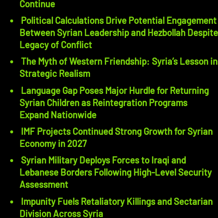
Continue
Political Calculations Drive Potential Engagement
Between Syrian Leadership and Hezbollah Despite
Legacy of Conflict
The Myth of Western Friendship: Syria’s Lesson in
Strategic Realism
Language Gap Poses Major Hurdle for Returning
Syrian Children as Reintegration Programs
Expand Nationwide
IMF Projects Continued Strong Growth for Syrian
Economy in 2027
Syrian Military Deploys Forces to Iraqi and
Lebanese Borders Following High-Level Security
Assessment
Impunity Fuels Retaliatory Killings and Sectarian
Division Across Syria