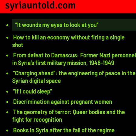
syriauntold.com
“It wounds my eyes to look at you”
How to kill an economy without firing a single
shot
From defeat to Damascus: Former Nazi personnel
in Syria’s first military mission, 1948-1949
“Charging ahead”: the engineering of peace in the
Syrian digital space
“If I could sleep”
Discrimination against pregnant women
The geometry of terror: Queer bodies and the
fight for recognition
Books in Syria after the fall of the regime