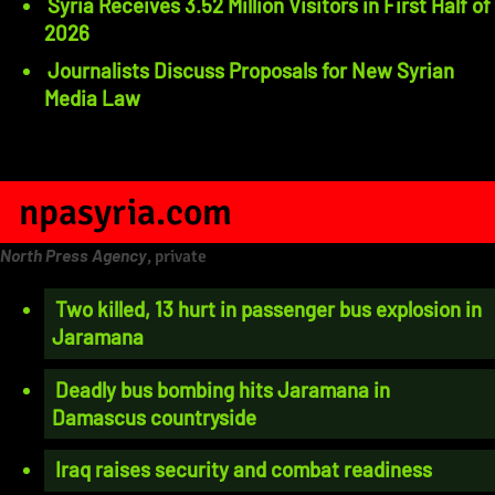
Syria Receives 3.52 Million Visitors in First Half of
2026
Journalists Discuss Proposals for New Syrian
Media Law
npasyria.com
North Press Agency
, private
Two killed, 13 hurt in passenger bus explosion in
Jaramana
Deadly bus bombing hits Jaramana in
Damascus countryside
Iraq raises security and combat readiness