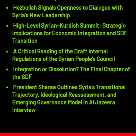
Hezbollah Signals Openness to Dialogue with
Syria’s New Leadership
High-Level Syrian–Kurdish Summit: Strategic
Implications for Economic Integration and SDF
Transition
A Critical Reading of the Draft Internal
Regulations of the Syrian People’s Council
Integration or Dissolution? The Final Chapter of
the SDF
President Sharaa Outlines Syria’s Transitional
Trajectory, Ideological Reassessment, and
Emerging Governance Model in Al Jazeera
Interview