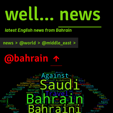
well...
news
latest English news from Bahrain
news
>
@world
>
@middle_east
>
@bahrain
↑