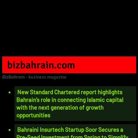
bizbahrain.com
BizBahrain
- business magazine
New Standard Chartered report highlights
Bahrain’s role in connecting Islamic capital
with the next generation of growth
opportunities
Bahraini Insurtech Startup Soor Secures a
Pre-Seed Investment from Spring to Simplify