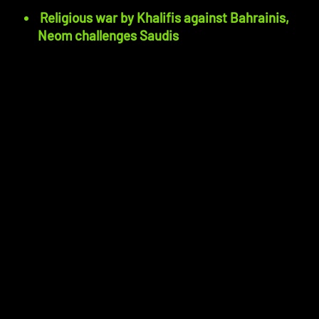
Religious war by Khalifis against Bahrainis,
Neom challenges Saudis