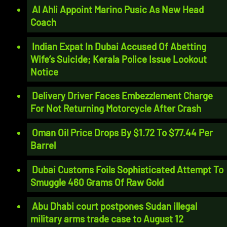
Al Ahli Appoint Marino Pusic As New Head
Coach
Indian Expat In Dubai Accused Of Abetting
Wife’s Suicide; Kerala Police Issue Lookout
Notice
Delivery Driver Faces Embezzlement Charge
For Not Returning Motorcycle After Crash
Oman Oil Price Drops By $1.72 To $77.44 Per
Barrel
Dubai Customs Foils Sophisticated Attempt To
Smuggle 460 Grams Of Raw Gold
Abu Dhabi court postpones Sudan illegal
military arms trade case to August 12