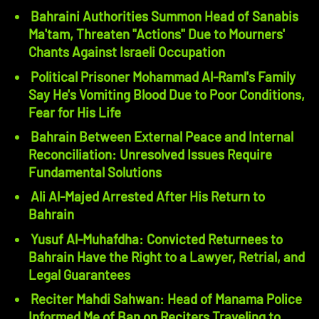
Bahraini Authorities Summon Head of Sanabis
Ma'tam, Threaten "Actions" Due to Mourners'
Chants Against Israeli Occupation
Political Prisoner Mohammad Al-Raml's Family
Say He's Vomiting Blood Due to Poor Conditions,
Fear for His Life
Bahrain Between External Peace and Internal
Reconciliation: Unresolved Issues Require
Fundamental Solutions
Ali Al-Majed Arrested After His Return to
Bahrain
Yusuf Al-Muhafdha: Convicted Returnees to
Bahrain Have the Right to a Lawyer, Retrial, and
Legal Guarantees
Reciter Mahdi Sahwan: Head of Manama Police
Informed Me of Ban on Reciters Traveling to