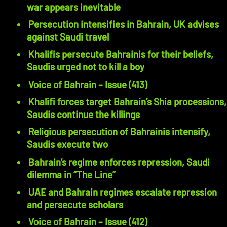
war appears inevitable
Persecution intensifies in Bahrain, UK advises
against Saudi travel
Khalifis persecute Bahrainis for their beliefs,
Saudis urged not to kill a boy
Voice of Bahrain – Issue (413)
Khalifi forces target Bahrain’s Shia processions,
Saudis continue the killings
Religious persecution of Bahrainis intensify,
Saudis execute two
Bahrain’s regime enforces repression, Saudi
dilemma in “The Line”
UAE and Bahrain regimes escalate repression
and persecute scholars
Voice of Bahrain – Issue (412)