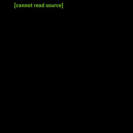
[cannot read source]