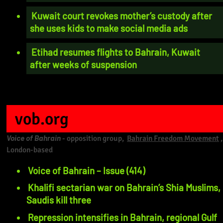
Kuwait court revokes mother’s custody after
she uses kids to make social media ads
Etihad resumes flights to Bahrain, Kuwait
after weeks of suspension
vob.org
Voice of Bahrain
- opposition group,
Bahrain Freedom Movement
,
London-based
Voice of Bahrain – Issue (414)
Khalifi sectarian war on Bahrain’s Shia Muslims,
Saudis kill three
Repression intensifies in Bahrain, regional Gulf