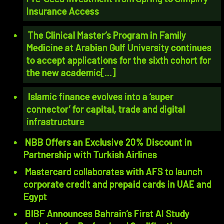
Insurance Access
The Clinical Master’s Program in Family
Medicine at Arabian Gulf University continues
to accept applications for the sixth cohort for
the new academic[...]
Islamic finance evolves into a ‘super
connector’ for capital, trade and digital
infrastructure
NBB Offers an Exclusive 20% Discount in
Partnership with Turkish Airlines
Mastercard collaborates with AFS to launch
corporate credit and prepaid cards in UAE and
Egypt
BIBF Announces Bahrain’s First AI Study