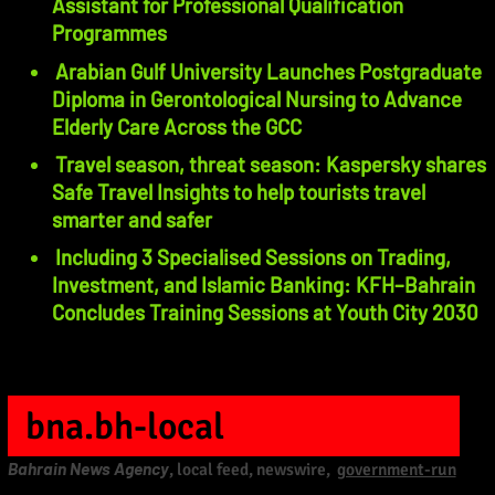
Assistant for Professional Qualification
Programmes
Arabian Gulf University Launches Postgraduate
Diploma in Gerontological Nursing to Advance
Elderly Care Across the GCC
Travel season, threat season: Kaspersky shares
Safe Travel Insights to help tourists travel
smarter and safer
Including 3 Specialised Sessions on Trading,
Investment, and Islamic Banking: KFH–Bahrain
Concludes Training Sessions at Youth City 2030
bna.bh-local
Bahrain News Agency
, local feed, newswire,
government-run