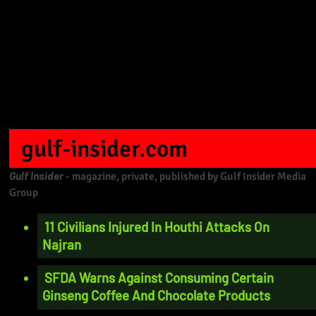
gulf-insider.com
Gulf Insider
- magazine, private, published by Gulf Insider Media
Group
11 Civilians Injured In Houthi Attacks On
Najran
SFDA Warns Against Consuming Certain
Ginseng Coffee And Chocolate Products