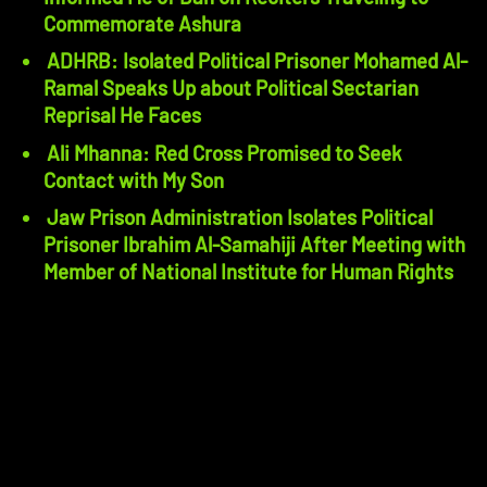
Commemorate Ashura
ADHRB: Isolated Political Prisoner Mohamed Al-
Ramal Speaks Up about Political Sectarian
Reprisal He Faces
Ali Mhanna: Red Cross Promised to Seek
Contact with My Son
Jaw Prison Administration Isolates Political
Prisoner Ibrahim Al-Samahiji After Meeting with
Member of National Institute for Human Rights