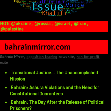
HOT:
@ukraine
,
@russia
,
@israel
,
@iran
,
@palestine
bahrainmirror.com
Bahrain Mirror
,
opposition-leaning
news site,
non-for-profit,
exile
Transitional Justice… The Unaccomplished
Mission
Bahrain: Ashura Violations and the Need for
Constitutional Guarantees
Prisoners?