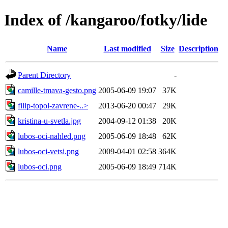
Index of /kangaroo/fotky/lide
Name
Last modified
Size
Description
Parent Directory
-
camille-tmava-gesto.png
2005-06-09 19:07
37K
filip-topol-zavrene-..>
2013-06-20 00:47
29K
kristina-u-svetla.jpg
2004-09-12 01:38
20K
lubos-oci-nahled.png
2005-06-09 18:48
62K
lubos-oci-vetsi.png
2009-04-01 02:58
364K
lubos-oci.png
2005-06-09 18:49
714K