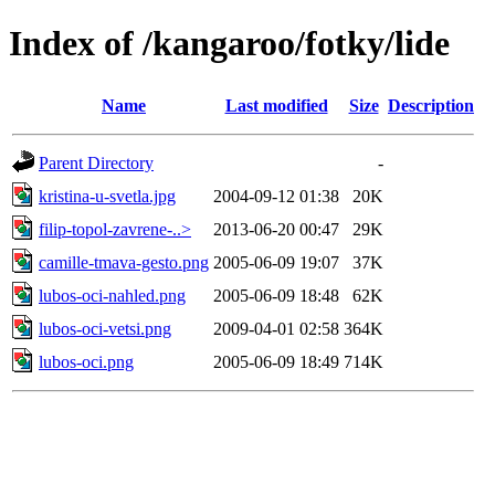
Index of /kangaroo/fotky/lide
Name
Last modified
Size
Description
Parent Directory
-
kristina-u-svetla.jpg
2004-09-12 01:38
20K
filip-topol-zavrene-..>
2013-06-20 00:47
29K
camille-tmava-gesto.png
2005-06-09 19:07
37K
lubos-oci-nahled.png
2005-06-09 18:48
62K
lubos-oci-vetsi.png
2009-04-01 02:58
364K
lubos-oci.png
2005-06-09 18:49
714K