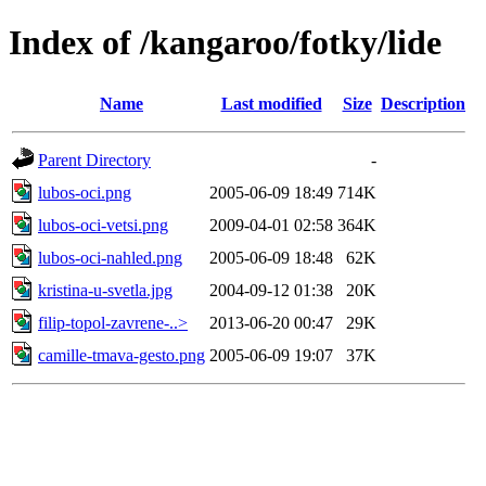
Index of /kangaroo/fotky/lide
Name
Last modified
Size
Description
Parent Directory
-
lubos-oci.png
2005-06-09 18:49
714K
lubos-oci-vetsi.png
2009-04-01 02:58
364K
lubos-oci-nahled.png
2005-06-09 18:48
62K
kristina-u-svetla.jpg
2004-09-12 01:38
20K
filip-topol-zavrene-..>
2013-06-20 00:47
29K
camille-tmava-gesto.png
2005-06-09 19:07
37K