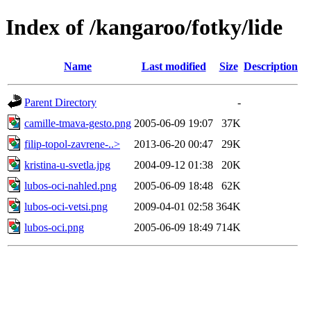
Index of /kangaroo/fotky/lide
Name
Last modified
Size
Description
Parent Directory
-
camille-tmava-gesto.png
2005-06-09 19:07
37K
filip-topol-zavrene-..>
2013-06-20 00:47
29K
kristina-u-svetla.jpg
2004-09-12 01:38
20K
lubos-oci-nahled.png
2005-06-09 18:48
62K
lubos-oci-vetsi.png
2009-04-01 02:58
364K
lubos-oci.png
2005-06-09 18:49
714K