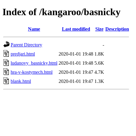
Index of /kangaroo/basnicky
Name
Last modified
Size
Description
Parent Directory
-
predjari.html
2020-01-01 19:48
1.8K
ludanovy_basnicky.html
2020-01-01 19:48
5.6K
hra-v-kostymech.html
2020-01-01 19:47
4.7K
blank.html
2020-01-01 19:47
1.3K