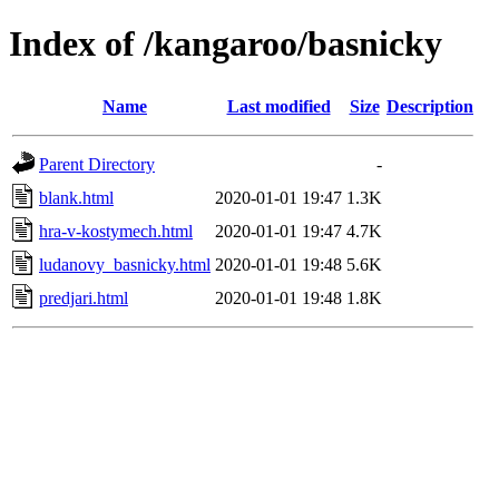
Index of /kangaroo/basnicky
Name
Last modified
Size
Description
Parent Directory
-
blank.html
2020-01-01 19:47
1.3K
hra-v-kostymech.html
2020-01-01 19:47
4.7K
ludanovy_basnicky.html
2020-01-01 19:48
5.6K
predjari.html
2020-01-01 19:48
1.8K