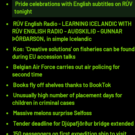
Pride celebrations with English subtitles on RÚV
tonight
RÚV English Radio - LEARNING ICELANDIC WITH
RÚV ENGLISH RADIO - AUÐSKILIÐ - GUNNAR
ÞÓRÐARSON, in simple Icelandic
Kos: 'Creative solutions' on fisheries can be found
during EU accession talks
Belgian Air Force carries out air policing for
second time
Books fly off shelves thanks to BookTok
Unusually high number of placement days for
children in criminal cases
Massive melons surprise Selfoss
Tender deadline for Djúpafjörður bridge extended
150 passengers on first expedition ship to visit