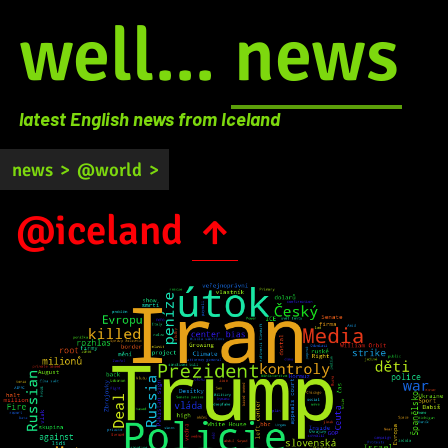
well...
news
latest English news from Iceland
news
>
@world
>
@iceland
↑