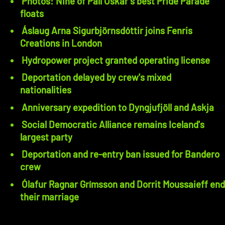
Photos: Nine of Páll Óskar's best Pride Parade
floats
Áslaug Arna Sigurbjörnsdóttir joins Fenris
Creations in London
Hydropower project granted operating license
Deportation delayed by crew's mixed
nationalities
Anniversary expedition to Dyngjufjöll and Askja
Social Democratic Alliance remains Iceland's
largest party
Deportation and re-entry ban issued for Bandero
crew
Ólafur Ragnar Grímsson and Dorrit Moussaieff end
their marriage