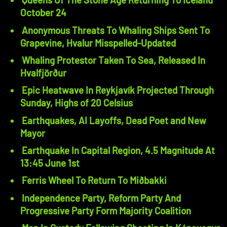
October 24
Anonymous Threats To Whaling Ships Sent To
Grapevine, Hvalur Misspelled-Updated
Whaling Protestor Taken To Sea, Released In
Hvalfjörður
Epic Heatwave In Reykjavík Projected Through
Sunday, Highs of 20 Celsius
Earthquakes, AI Layoffs, Dead Poet and New
Mayor
Earthquake In Capital Region, 4.5 Magnitude At
13:45 June 1st
Ferris Wheel To Return To Miðbakki
Independence Party, Reform Party And
Progressive Party Form Majority Coalition