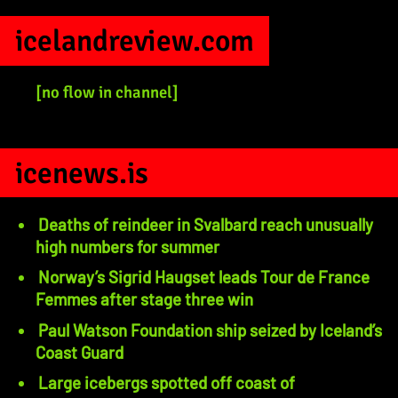
icelandreview.com
[no flow in channel]
icenews.is
Deaths of reindeer in Svalbard reach unusually
high numbers for summer
Norway’s Sigrid Haugset leads Tour de France
Femmes after stage three win
Paul Watson Foundation ship seized by Iceland’s
Coast Guard
Large icebergs spotted off coast of