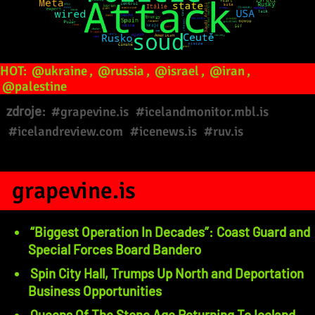
HOT:
@ukraine
,
@russia
,
@israel
,
@iran
,
@palestine
zdroje:
#grapevine.is
#icelandmonitor.mbl.is
#icelandreview.com
#icenews.is
#ruv.is
grapevine.is
“Biggest Operation In Decades”: Coast Guard and
Special Forces Board Bandero
Spin City Hall, Trumps Up North and Deportation
Business Opportunities
Queens Of The Stone Age Returning To Iceland