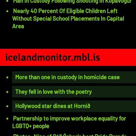
Man In Custody Following Shooting In Kópavogur
Nearly 40 Percent Of Eligible Children Left
Without Special School Placements In Capital
Area
icelandmonitor.mbl.is
More than one in custody in homicide case
They fell in love with the poetry
Hollywood star dines at Hornið
Partnership to improve workplace equality for
LGBTQ+ people