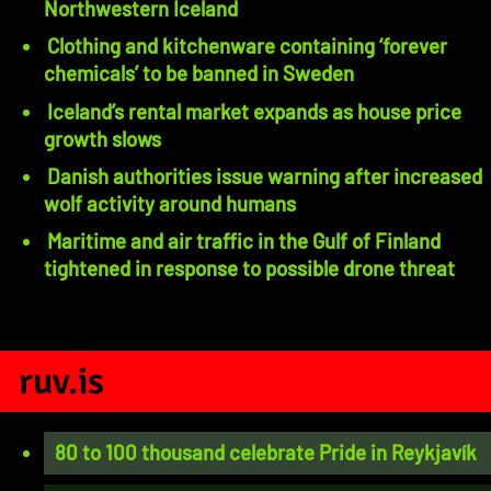
Northwestern Iceland
Clothing and kitchenware containing ‘forever
chemicals’ to be banned in Sweden
Iceland’s rental market expands as house price
growth slows
Danish authorities issue warning after increased
wolf activity around humans
Maritime and air traffic in the Gulf of Finland
tightened in response to possible drone threat
ruv.is
80 to 100 thousand celebrate Pride in Reykjavík