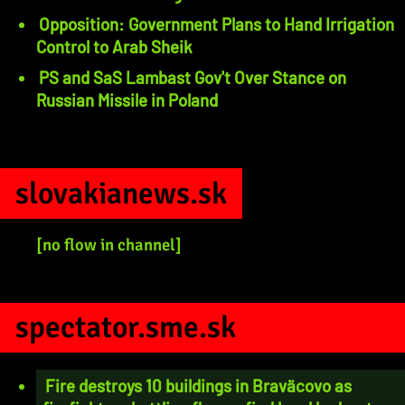
Opposition: Government Plans to Hand Irrigation
Control to Arab Sheik
PS and SaS Lambast Gov't Over Stance on
Russian Missile in Poland
slovakianews.sk
[no flow in channel]
spectator.sme.sk
Fire destroys 10 buildings in Braväcovo as