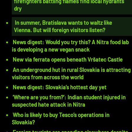
firefighters battling flames find local hydrants
dry
In summer, Bratislava wants to waltz like
Vienna. But will foreign visitors listen?
News digest: Would you try this? A Nitra food lab
is developing a new vegan snack
New via ferrata opens beneath Vršatec Castle
An underground hut in rural Slovakia is attracting
visitors from across the world
News digest: Slovakia’s hottest day yet
‘Where are you from?’: Indian student injured in
suspected hate attack in Nitra
Who is likely to buy Tesco’s operations in
Slovakia?