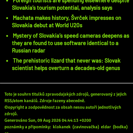
Foreign tourists are spending elsewhere despite
Slovakia’s tourism potential, analysis says
Machata makes history, Švrček impresses on
Slovakia debut at World U20s
Mystery of Slovakia’s speed cameras deepens as
they are found to use software identical to a
Russian radar
The prehistoric lizard that never was: Slovak
scientist helps overturn a decades-old genus
Toto je souhrn titulků zpravodajských zdrojů, generovaný z jejich
RSS/atom kanálů. Zdroje řazeny abecedně.
©opyright a zodpovědnost za obsah nesou autoři jednotlivých
zdrojů.
Generováno Sun, 09 Aug 2026 04:44:13 +0200
poznámky a připomínky:
klokanek
(zavinovačka)
eldar
(bodka)