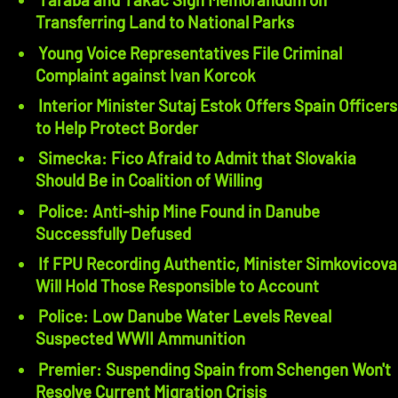
Transferring Land to National Parks
Young Voice Representatives File Criminal
Complaint against Ivan Korcok
Interior Minister Sutaj Estok Offers Spain Officers
to Help Protect Border
Simecka: Fico Afraid to Admit that Slovakia
Should Be in Coalition of Willing
Police: Anti-ship Mine Found in Danube
Successfully Defused
If FPU Recording Authentic, Minister Simkovicova
Will Hold Those Responsible to Account
Police: Low Danube Water Levels Reveal
Suspected WWII Ammunition
Premier: Suspending Spain from Schengen Won't
Resolve Current Migration Crisis