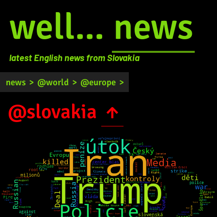
well...
news
latest English news from Slovakia
news
>
@world
>
@europe
>
@slovakia
↑