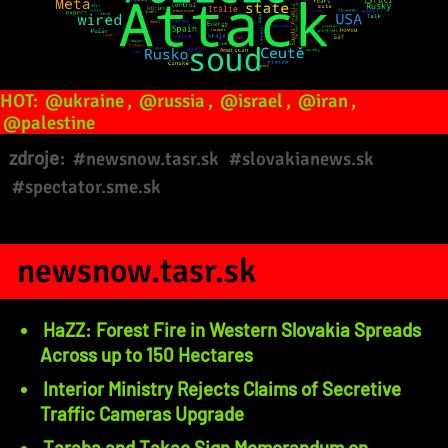
HOT:
@ukraine
,
@russia
,
@israel
,
@iran
,
@palestine
zdroje:
#newsnow.tasr.sk
#slovakianews.sk
#spectator.sme.sk
newsnow.tasr.sk
HaZZ: Forest Fire in Western Slovakia Spreads
Across up to 150 Hectares
Interior Ministry Rejects Claims of Secretive
Traffic Cameras Upgrade
Taraba and Takac Sign Memorandum on