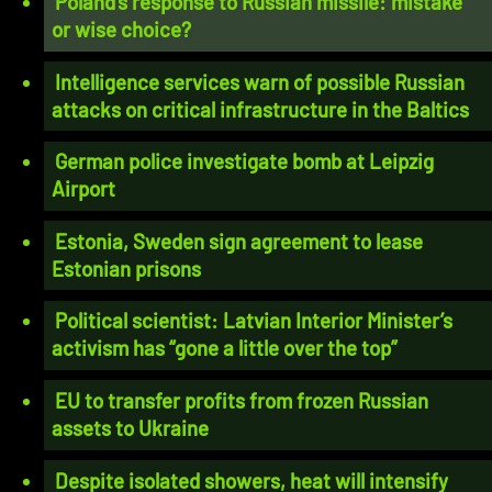
Poland’s response to Russian missile: mistake
or wise choice?
Intelligence services warn of possible Russian
attacks on critical infrastructure in the Baltics
German police investigate bomb at Leipzig
Airport
Estonia, Sweden sign agreement to lease
Estonian prisons
Political scientist: Latvian Interior Minister’s
activism has “gone a little over the top”
EU to transfer profits from frozen Russian
assets to Ukraine
Despite isolated showers, heat will intensify