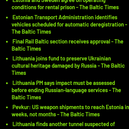
conditions for rental prison - The Baltic Times
Estonian Transport Administration identifies
vehicles scheduled for automatic deregistration -
The Baltic Times
Final Rail Baltic section receives approval - The
Baltic Times
Lithuania joins fund to preserve Ukrainian
cultural heritage damaged by Russia - The Baltic
Times
Lithuania PM says impact must be assessed
before ending Russian-language services - The
Baltic Times
Pevkur: US weapon shipments to reach Estonia in
weeks, not months - The Baltic Times
Lithuania finds another tunnel suspected of