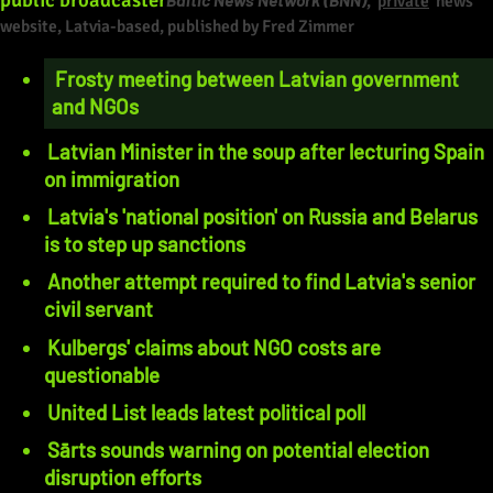
,
private
news
website, Latvia-based, published by Fred Zimmer
Frosty meeting between Latvian government
and NGOs
Latvian Minister in the soup after lecturing Spain
on immigration
Latvia's 'national position' on Russia and Belarus
is to step up sanctions
Another attempt required to find Latvia's senior
civil servant
Kulbergs' claims about NGO costs are
questionable
United List leads latest political poll
Sārts sounds warning on potential election
disruption efforts