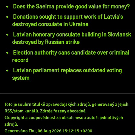
Does the Saeima provide good value for money?
Donations sought to support work of Latvia's
destroyed consulate in Ukraine
Latvian honorary consulate building in Sloviansk
destroyed by Russian strike
Election authority cans candidate over criminal
record
Latvian parliament replaces outdated voting
system
Toto je souhrn titulků zpravodajských zdrojů, generovaný z jejich
RSS/atom kanálů. Zdroje řazeny abecedně.
©opyright a zodpovědnost za obsah nesou autoři jednotlivých
zdrojů.
Generováno Thu, 06 Aug 2026 15:12:15 +0200