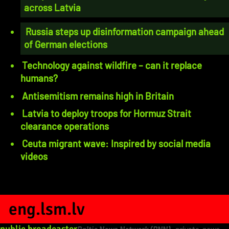
across Latvia
Russia steps up disinformation campaign ahead
of German elections
Technology against wildfire – can it replace
humans?
Antisemitism remains high in Britain
Latvia to deploy troops for Hormuz Strait
clearance operations
Ceuta migrant wave: Inspired by social media
videos
eng.lsm.lv
public broadcaster
Baltic News Network (BNN)