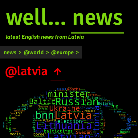
well...
news
latest English news from Latvia
news
>
@world
>
@europe
>
@latvia
↑