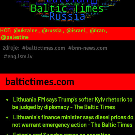
HOT:
@ukraine
,
@russia
,
@israel
,
@iran
,
@palestine
zdroje:
#baltictimes.com
#bnn-news.com
#eng.lsm.lv
baltictimes.com
Lithuania FM says Trump's softer Kyiv rhetoric to
be judged by diplomacy - The Baltic Times
Lithuania's finance minister says diesel prices do
not warrant emergency action - The Baltic Times
Estonia and Sweden agree on operating