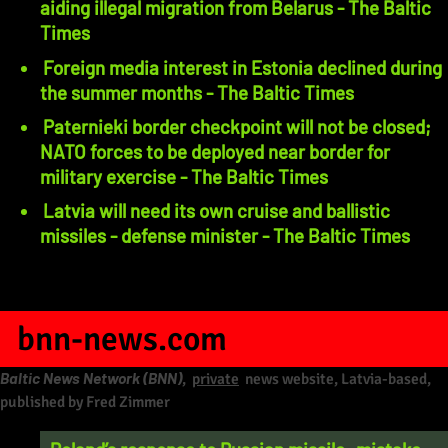
aiding illegal migration from Belarus - The Baltic
Times
Foreign media interest in Estonia declined during
the summer months - The Baltic Times
Paternieki border checkpoint will not be closed;
NATO forces to be deployed near border for
military exercise - The Baltic Times
Latvia will need its own cruise and ballistic
missiles - defense minister - The Baltic Times
bnn-news.com
Baltic News Network (BNN)
,
private
news website, Latvia-based,
published by Fred Zimmer