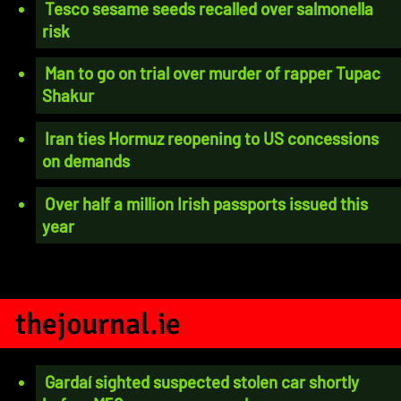
Tesco sesame seeds recalled over salmonella
risk
Man to go on trial over murder of rapper Tupac
Shakur
Iran ties Hormuz reopening to US concessions
on demands
Over half a million Irish passports issued this
year
thejournal.ie
Gardaí sighted suspected stolen car shortly