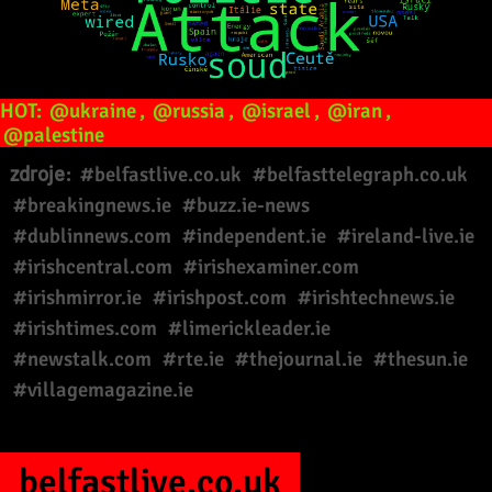
HOT:
@ukraine
,
@russia
,
@israel
,
@iran
,
@palestine
zdroje:
#belfastlive.co.uk
#belfasttelegraph.co.uk
#breakingnews.ie
#buzz.ie-news
#dublinnews.com
#independent.ie
#ireland-live.ie
#irishcentral.com
#irishexaminer.com
#irishmirror.ie
#irishpost.com
#irishtechnews.ie
#irishtimes.com
#limerickleader.ie
#newstalk.com
#rte.ie
#thejournal.ie
#thesun.ie
#villagemagazine.ie
belfastlive.co.uk