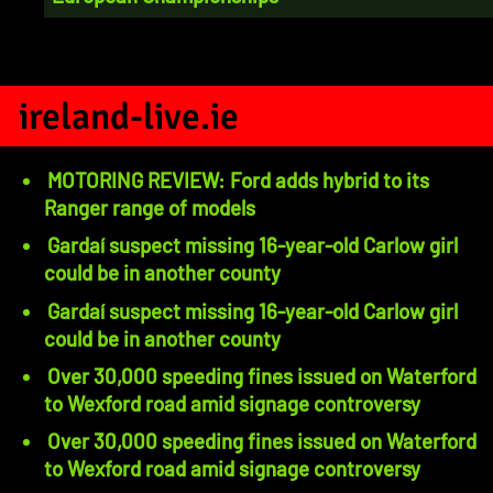
ireland-live.ie
MOTORING REVIEW: Ford adds hybrid to its
Ranger range of models
Gardaí suspect missing 16-year-old Carlow girl
could be in another county
Gardaí suspect missing 16-year-old Carlow girl
could be in another county
Over 30,000 speeding fines issued on Waterford
to Wexford road amid signage controversy
Over 30,000 speeding fines issued on Waterford
to Wexford road amid signage controversy