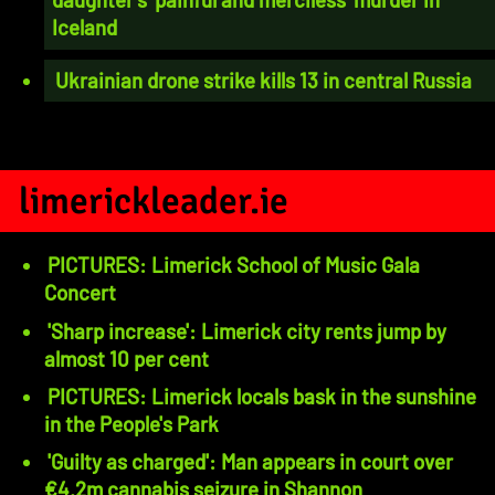
Iceland
Ukrainian drone strike kills 13 in central Russia
limerickleader.ie
PICTURES: Limerick School of Music Gala
Concert
'Sharp increase': Limerick city rents jump by
almost 10 per cent
PICTURES: Limerick locals bask in the sunshine
in the People's Park
'Guilty as charged': Man appears in court over
€4.2m cannabis seizure in Shannon