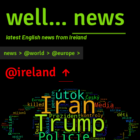
well...
news
latest English news from Ireland
news
>
@world
>
@europe
>
@ireland
↑