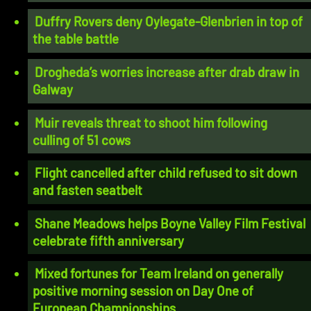
Duffry Rovers deny Oylegate-Glenbrien in top of
the table battle
Drogheda’s worries increase after drab draw in
Galway
Muir reveals threat to shoot him following
culling of 51 cows
Flight cancelled after child refused to sit down
and fasten seatbelt
Shane Meadows helps Boyne Valley Film Festival
celebrate fifth anniversary
Mixed fortunes for Team Ireland on generally
positive morning session on Day One of
European Championships