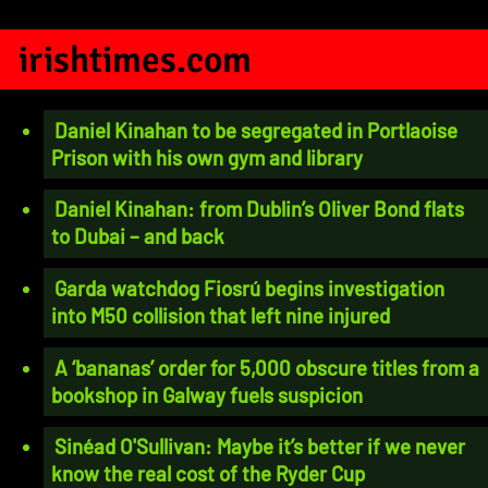
irishtimes.com
Daniel Kinahan to be segregated in Portlaoise
Prison with his own gym and library
Daniel Kinahan: from Dublin’s Oliver Bond flats
to Dubai – and back
Garda watchdog Fiosrú begins investigation
into M50 collision that left nine injured
A ‘bananas’ order for 5,000 obscure titles from a
bookshop in Galway fuels suspicion
Sinéad O'Sullivan: Maybe it’s better if we never
know the real cost of the Ryder Cup