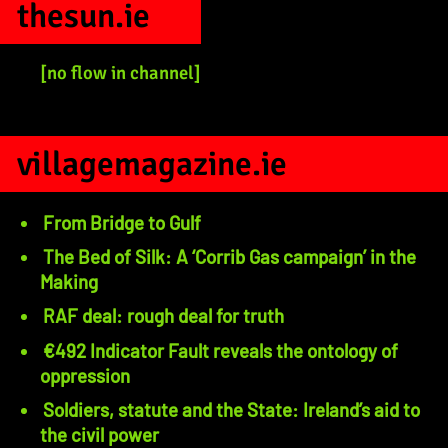
thesun.ie
[no flow in channel]
villagemagazine.ie
From Bridge to Gulf
The Bed of Silk: A ‘Corrib Gas campaign’ in the
Making
RAF deal: rough deal for truth
€492 Indicator Fault reveals the ontology of
oppression
Soldiers, statute and the State: Ireland’s aid to
the civil power