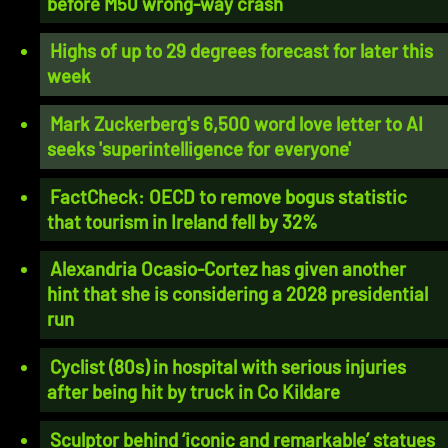
before M50 wrong-way crash
Highs of up to 29 degrees forecast for later this
week
Mark Zuckerberg's 6,500 word love letter to AI
seeks 'superintelligence for everyone'
FactCheck: OECD to remove bogus statistic
that tourism in Ireland fell by 32%
Alexandria Ocasio-Cortez has given another
hint that she is considering a 2028 presidential
run
Cyclist (80s) in hospital with serious injuries
after being hit by truck in Co Kildare
Sculptor behind ‘iconic and remarkable’ statues