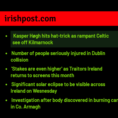
irishpost.com
Kasper Høgh hits hat-trick as rampant Celtic
see off Kilmarnock
Number of people seriously injured in Dublin
collision
'Stakes are even higher' as Traitors Ireland
returns to screens this month
Significant solar eclipse to be visible across
Ireland on Wesnesday
Investigation after body discovered in burning car
in Co. Armagh