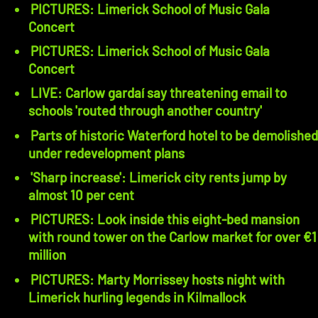
PICTURES: Limerick School of Music Gala
Concert
PICTURES: Limerick School of Music Gala
Concert
LIVE: Carlow gardaí say threatening email to
schools 'routed through another country'
Parts of historic Waterford hotel to be demolished
under redevelopment plans
'Sharp increase': Limerick city rents jump by
almost 10 per cent
PICTURES: Look inside this eight-bed mansion
with round tower on the Carlow market for over €1
million
PICTURES: Marty Morrissey hosts night with
Limerick hurling legends in Kilmallock