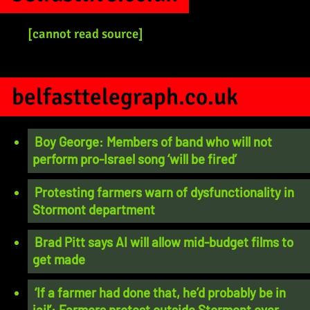
[cannot read source]
belfasttelegraph.co.uk
Boy George: Members of band who will not
perform pro-Israel song ‘will be fired’
Protesting farmers warn of dysfunctionality in
Stormont department
Brad Pitt says AI will allow mid-budget films to
get made
‘If a farmer had done that, he’d probably be in
jail’: Farmers protest outside Stormont over