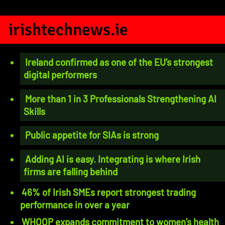
irishtechnews.ie
Ireland confirmed as one of the EU’s strongest
digital performers
More than 1 in 3 Professionals Strengthening AI
Skills
Public appetite for SIAs is strong
Adding AI is easy. Integrating is where Irish
firms are falling behind
46% of Irish SMEs report strongest trading
performance in over a year
WHOOP expands commitment to women’s health