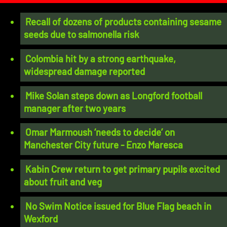
Recall of dozens of products containing sesame
seeds due to salmonella risk
Colombia hit by a strong earthquake,
widespread damage reported
Mike Solan steps down as Longford football
manager after two years
Omar Marmoush ‘needs to decide’ on
Manchester City future - Enzo Maresca
Kabin Crew return to get primary pupils excited
about fruit and veg
No Swim Notice issued for Blue Flag beach in
Wexford