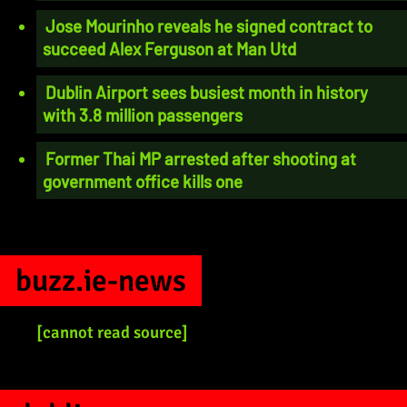
Jose Mourinho reveals he signed contract to
succeed Alex Ferguson at Man Utd
Dublin Airport sees busiest month in history
with 3.8 million passengers
Former Thai MP arrested after shooting at
government office kills one
buzz.ie-news
[cannot read source]