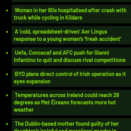
Woman in her 80s hospitalised after crash with
truck while cycling in Kildare
A ‘cold, spreadsheet-driven’ Aer Lingus
response to a young woman’s ‘freak accident’
Uefa, Concacaf and AFC push for Gianni
Infantino to quit and discuss rival competitions
BYD plans direct control of Irish operation as it
eyes expansion
Temperatures across Ireland could reach 28
degrees as Met Éireann forecasts more hot
weather
The Dublin-based mother found guilty of her
daughter’s ‘painful and merciless’ murder in