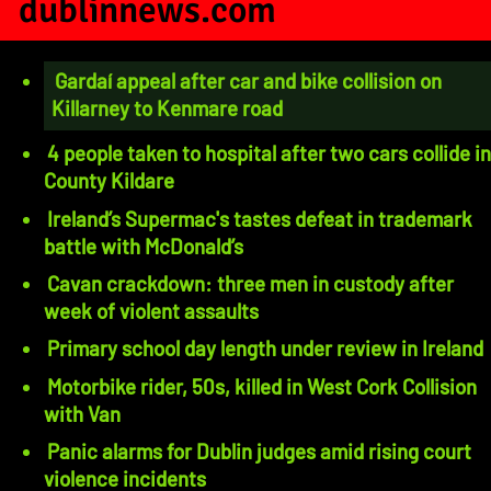
dublinnews.com
Gardaí appeal after car and bike collision on
Killarney to Kenmare road
4 people taken to hospital after two cars collide in
County Kildare
Ireland’s Supermac's tastes defeat in trademark
battle with McDonald’s
Cavan crackdown: three men in custody after
week of violent assaults
Primary school day length under review in Ireland
Motorbike rider, 50s, killed in West Cork Collision
with Van
Panic alarms for Dublin judges amid rising court
violence incidents