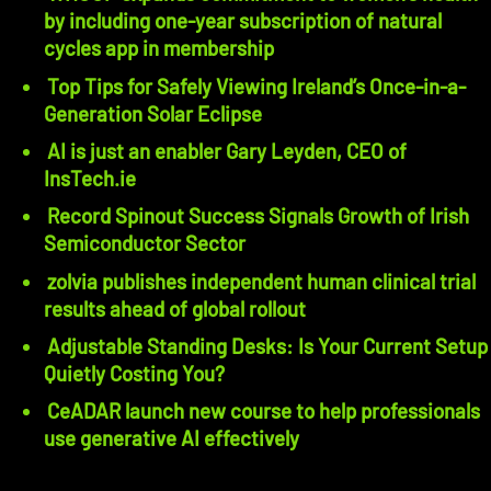
by including one-year subscription of natural
cycles app in membership
Top Tips for Safely Viewing Ireland’s Once-in-a-
Generation Solar Eclipse
AI is just an enabler Gary Leyden, CEO of
InsTech.ie
Record Spinout Success Signals Growth of Irish
Semiconductor Sector
zolvia publishes independent human clinical trial
results ahead of global rollout
Adjustable Standing Desks: Is Your Current Setup
Quietly Costing You?
CeADAR launch new course to help professionals
use generative AI effectively