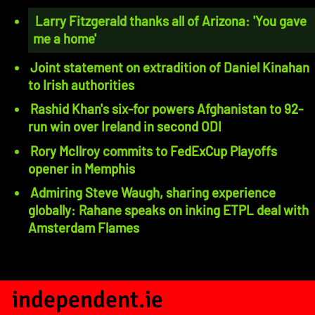
Larry Fitzgerald thanks all of Arizona: 'You gave
me a home'
Joint statement on extradition of Daniel Kinahan
to Irish authorities
Rashid Khan's six-for powers Afghanistan to 92-
run win over Ireland in second ODI
Rory McIlroy commits to FedExCup Playoffs
opener in Memphis
Admiring Steve Waugh, sharing experience
globally: Rahane speaks on inking ETPL deal with
Amsterdam Flames
independent.ie