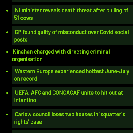
NI minister reveals death threat after culling of
51 cows
GP found guilty of misconduct over Covid social
posts
Kinahan charged with directing criminal
organisation
Western Europe experienced hottest June-July
on record
UEFA, AFC and CONCACAF unite to hit out at
Infantino
Carlow council loses two houses in 'squatter's
rights' case