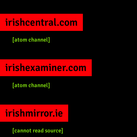
irishcentral.com
[atom channel]
irishexaminer.com
[atom channel]
irishmirror.ie
[cannot read source]