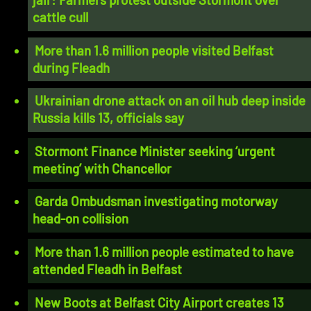
cattle cull
More than 1.6 million people visited Belfast
during Fleadh
Ukrainian drone attack on an oil hub deep inside
Russia kills 13, officials say
Stormont Finance Minister seeking ‘urgent
meeting’ with Chancellor
Garda Ombudsman investigating motorway
head-on collision
More than 1.6 million people estimated to have
attended Fleadh in Belfast
New Boots at Belfast City Airport creates 13