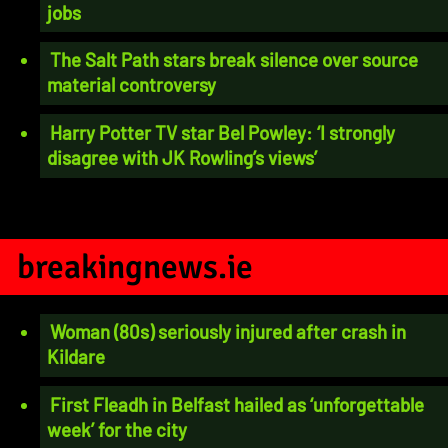
jobs
The Salt Path stars break silence over source
material controversy
Harry Potter TV star Bel Powley: ‘I strongly
disagree with JK Rowling’s views’
breakingnews.ie
Woman (80s) seriously injured after crash in
Kildare
First Fleadh in Belfast hailed as ‘unforgettable
week’ for the city