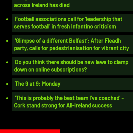
across Ireland has died
Football associations call for 'leadership that
serves football' in fresh Infantino criticism
‘Glimpse of a different Belfast’: After Fleadh
party, calls for pedestrianisation for vibrant city
Do you think there should be new laws to clamp
down on online subscriptions?
The 9 at 9: Monday
'This is probably the best team I’ve coached' -
Cork stand strong for All-Ireland success