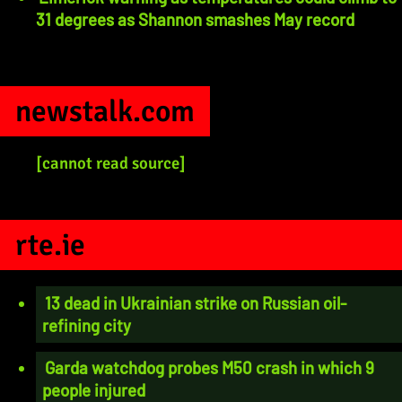
31 degrees as Shannon smashes May record
newstalk.com
[cannot read source]
rte.ie
13 dead in Ukrainian strike on Russian oil-
refining city
Garda watchdog probes M50 crash in which 9
people injured