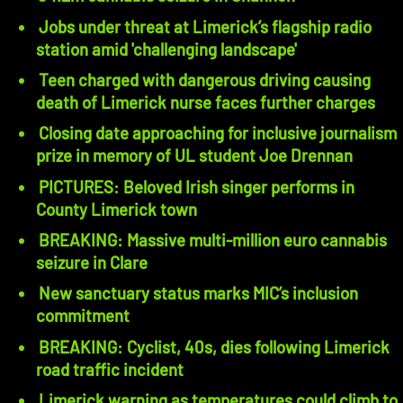
Jobs under threat at Limerick’s flagship radio
station amid 'challenging landscape'
Teen charged with dangerous driving causing
death of Limerick nurse faces further charges
Closing date approaching for inclusive journalism
prize in memory of UL student Joe Drennan
PICTURES: Beloved Irish singer performs in
County Limerick town
BREAKING: Massive multi-million euro cannabis
seizure in Clare
New sanctuary status marks MIC’s inclusion
commitment
BREAKING: Cyclist, 40s, dies following Limerick
road traffic incident
Limerick warning as temperatures could climb to