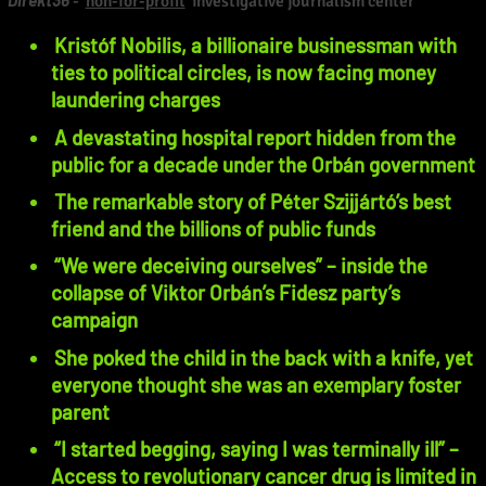
-
non-for-profit
investigative journalism center
Kristóf Nobilis, a billionaire businessman with
ties to political circles, is now facing money
laundering charges
A devastating hospital report hidden from the
public for a decade under the Orbán government
The remarkable story of Péter Szijjártó’s best
friend and the billions of public funds
“We were deceiving ourselves” – inside the
collapse of Viktor Orbán’s Fidesz party’s
campaign
She poked the child in the back with a knife, yet
everyone thought she was an exemplary foster
parent
“I started begging, saying I was terminally ill” –
Access to revolutionary cancer drug is limited in