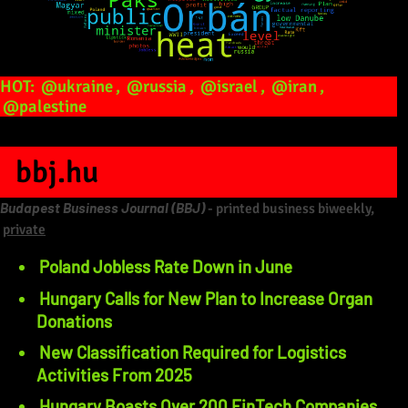
HOT:
@ukraine
,
@russia
,
@israel
,
@iran
,
@palestine
bbj.hu
Budapest Business Journal (BBJ)
- printed business biweekly,
private
Poland Jobless Rate Down in June
Hungary Calls for New Plan to Increase Organ
Donations
New Classification Required for Logistics
Activities From 2025
Hungary Boasts Over 200 FinTech Companies