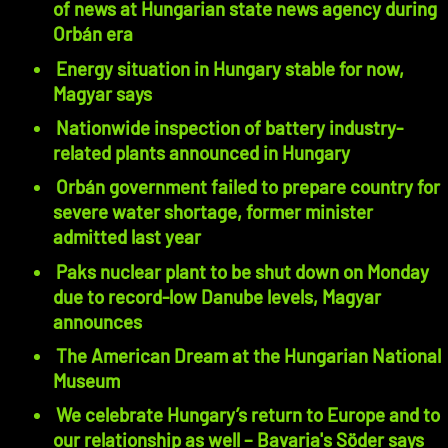
of news at Hungarian state news agency during
Orbán era
Energy situation in Hungary stable for now,
Magyar says
Nationwide inspection of battery industry-
related plants announced in Hungary
Orbán government failed to prepare country for
severe water shortage, former minister
admitted last year
Paks nuclear plant to be shut down on Monday
due to record-low Danube levels, Magyar
announces
The American Dream at the Hungarian National
Museum
We celebrate Hungary’s return to Europe and to
our relationship as well – Bavaria's Söder says