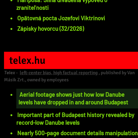
zraniteľnosti
Opätovná pocta Jozefovi Viktrinovi
Zápisky hovorcu (32/2026)
telex.hu
Telex
-
left-center bias, high factual reporting
, published by Van
Másik Zrt., owned by employees
Aerial footage shows just how low Danube
levels have dropped in and around Budapest
Important part of Budapest history revealed by
record-low Danube levels
Nearly 500-page document details manipulation