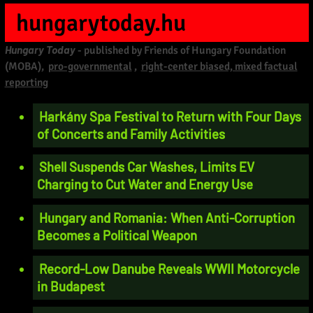
hungarytoday.hu
Hungary Today
- published by Friends of Hungary Foundation
(MOBA),
pro-governmental
,
right-center biased, mixed factual
reporting
Harkány Spa Festival to Return with Four Days
of Concerts and Family Activities
Shell Suspends Car Washes, Limits EV
Charging to Cut Water and Energy Use
Hungary and Romania: When Anti-Corruption
Becomes a Political Weapon
Record-Low Danube Reveals WWII Motorcycle
in Budapest