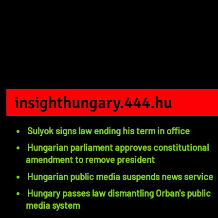
insighthungary.444.hu
Sulyok signs law ending his term in office
Hungarian parliament approves constitutional
amendment to remove president
Hungarian public media suspends news service
Hungary passes law dismantling Orban's public
media system