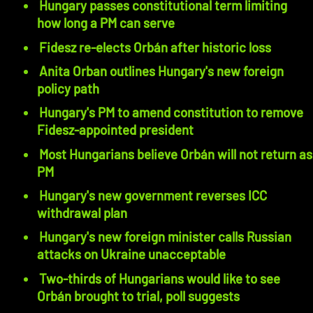
Hungary passes constitutional term limiting
how long a PM can serve
Fidesz re-elects Orbán after historic loss
Anita Orban outlines Hungary's new foreign
policy path
Hungary's PM to amend constitution to remove
Fidesz-appointed president
Most Hungarians believe Orbán will not return as
PM
Hungary's new government reverses ICC
withdrawal plan
Hungary's new foreign minister calls Russian
attacks on Ukraine unacceptable
Two-thirds of Hungarians would like to see
Orbán brought to trial, poll suggests