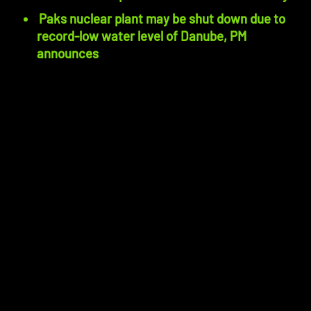
Paks nuclear plant may be shut down due to
record-low water level of Danube, PM
announces