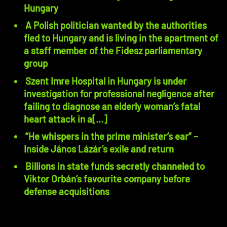
Hungary
A Polish politician wanted by the authorities
fled to Hungary and is living in the apartment of
a staff member of the Fidesz parliamentary
group
Szent Imre Hospital in Hungary is under
investigation for professional negligence after
failing to diagnose an elderly woman’s fatal
heart attack in a[...]
“He whispers in the prime minister’s ear” –
Inside János Lázár’s exile and return
Billions in state funds secretly channeled to
Viktor Orbán’s favourite company before
defense acquisitions