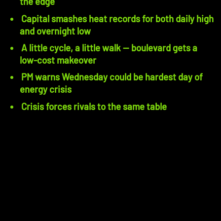
the edge
Capital smashes heat records for both daily high
and overnight low
A little cycle, a little walk — boulevard gets a
low-cost makeover
PM warns Wednesday could be hardest day of
energy crisis
Crisis forces rivals to the same table