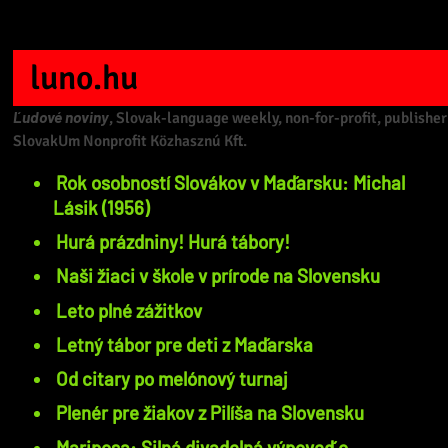
luno.hu
Ľudové noviny
, Slovak-language weekly, non-for-profit, publisher
SlovakUm Nonprofit Közhasznú Kft.
Rok osobností Slovákov v Maďarsku: Michal
Lásik (1956)
Hurá prázdniny! Hurá tábory!
Naši žiaci v škole v prírode na Slovensku
Leto plné zážitkov
Letný tábor pre deti z Maďarska
Od citary po melónový turnaj
Plenér pre žiakov z Pilíša na Slovensku
Mariposa: Silná divadelná výpoveď o