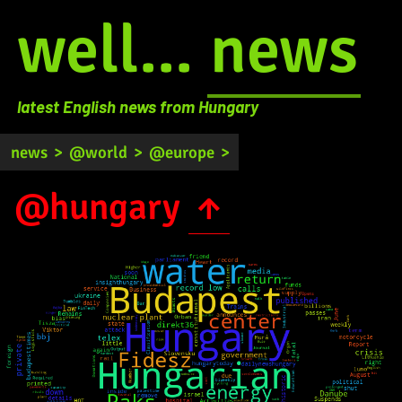
well...
news
latest English news from Hungary
news
>
@world
>
@europe
>
@hungary
↑