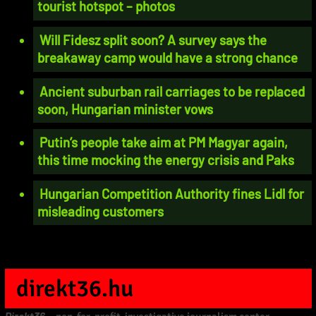
tourist hotspot – photos
Will Fidesz split soon? A survey says the
breakaway camp would have a strong chance
Ancient suburban rail carriages to be replaced
soon, Hungarian minister vows
Putin’s people take aim at PM Magyar again,
this time mocking the energy crisis and Paks
Hungarian Competition Authority fines Lidl for
misleading customers
direkt36.hu
Direkt36