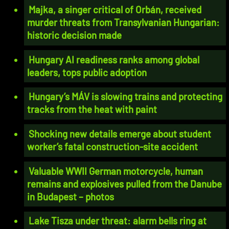
Majka, a singer critical of Orbán, received
murder threats from Transylvanian Hungarian:
historic decision made
Hungary AI readiness ranks among global
leaders, tops public adoption
Hungary’s MÁV is slowing trains and protecting
tracks from the heat with paint
Shocking new details emerge about student
worker’s fatal construction-site accident
Valuable WWII German motorcycle, human
remains and explosives pulled from the Danube
in Budapest – photos
Lake Tisza under threat: alarm bells ring at