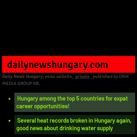
dailynewshungary.com
Daily News Hungary
, news website,
private
, published by DNH
MEDIA GROUP Kft.
Hungary among the top 5 countries for expat
career opportunities!
Several heat records broken in Hungary again,
good news about drinking water supply