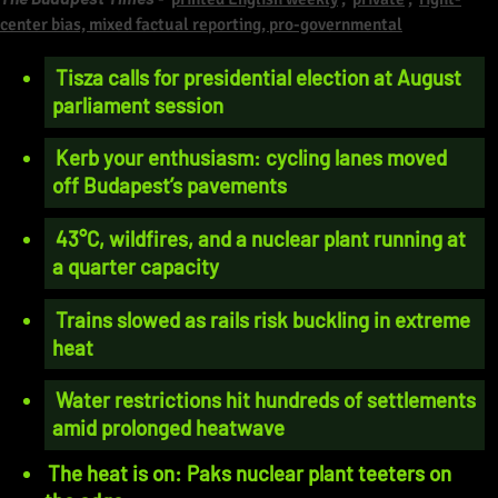
center bias, mixed factual reporting, pro-governmental
Tisza calls for presidential election at August
parliament session
Kerb your enthusiasm: cycling lanes moved
off Budapest’s pavements
43°C, wildfires, and a nuclear plant running at
a quarter capacity
Trains slowed as rails risk buckling in extreme
heat
Water restrictions hit hundreds of settlements
amid prolonged heatwave
The heat is on: Paks nuclear plant teeters on