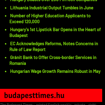
Lithuania Industrial Output Tumbles in June
Number of Higher Education Applicants to
Exceed 120,000
Hungary's 1st Lipstick Bar Opens in the Heart of
Budapest
EC Acknowledges Reforms, Notes Concerns in
Rule of Law Report
Gránit Bank to Offer Cross-border Services in
Romania
Hungarian Wage Growth Remains Robust in May
budapesttimes.hu
The Budapest Times
-
printed English weekly
,
private
,
right-