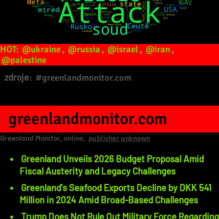
HOT:
@ukraine
,
@russia
,
@israel
,
@iran
,
@palestine
zdroje:
#greenlandmonitor.com
greenlandmonitor.com
Greenland Monitor
, online,
publisher unknown
Greenland Unveils 2026 Budget Proposal Amid
Fiscal Austerity and Legacy Challenges
Greenland's Seafood Exports Decline by DKK 541
Million in 2024 Amid Broad-Based Challenges
Trump Does Not Rule Out Military Force Regarding