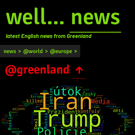
well...
news
latest English news from Greenland
news
>
@world
>
@europe
>
@greenland
↑