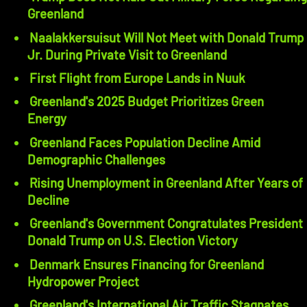
Greenland
Naalakkersuisut Will Not Meet with Donald Trump
Jr. During Private Visit to Greenland
First Flight from Europe Lands in Nuuk
Greenland's 2025 Budget Prioritizes Green
Energy
Greenland Faces Population Decline Amid
Demographic Challenges
Rising Unemployment in Greenland After Years of
Decline
Greenland's Government Congratulates President
Donald Trump on U.S. Election Victory
Denmark Ensures Financing for Greenland
Hydropower Project
Greenland's International Air Traffic Stagnates