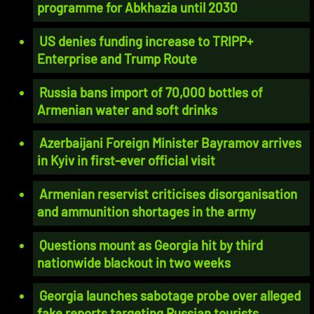
programme for Abkhazia until 2030
US denies funding increase to TRIPP+
Enterprise and Trump Route
Russia bans import of 70,000 bottles of
Armenian water and soft drinks
Azerbaijani Foreign Minister Bayramov arrives
in Kyiv in first-ever official visit
Armenian reservist criticises disorganisation
and ammunition shortages in the army
Questions mount as Georgia hit by third
nationwide blackout in two weeks
Georgia launches sabotage probe over alleged
fake reports targeting Russian tourists