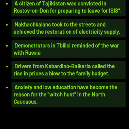
A citizen of Tajikistan was convicted in
Rostov-on-Don for preparing to leave for ISIS*.
Makhachkalans took to the streets and
achieved the restoration of electricity supply.
Demonstrators in Tbilisi reminded of the war
with Russia
Drivers from Kabardino-Balkaria called the
rise in prices a blow to the family budget.
Anxiety and low education have become the
reason for the "witch hunt" in the North
Caucasus.