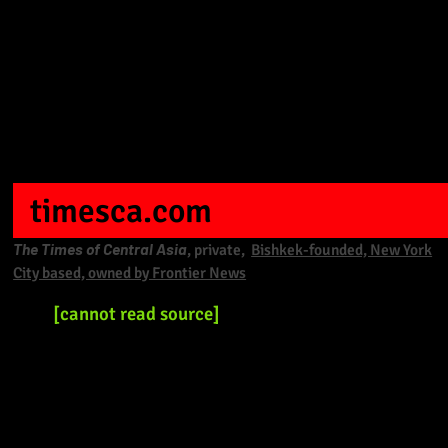
timesca.com
The Times of Central Asia
, private,
Bishkek-founded, New York
City based, owned by Frontier News
[cannot read source]