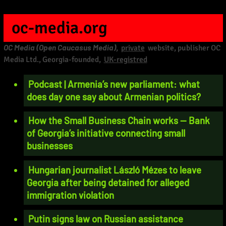
oc-media.org
OC Media (Open Caucasus Media)
,
private
website, publisher OC
Media Ltd., Georgia-founded,
UK-registred
Podcast | Armenia’s new parliament: what
does day one say about Armenian politics?
How the Small Business Chain works — Bank
of Georgia’s initiative connecting small
businesses
Hungarian journalist László Mézes to leave
Georgia after being detained for alleged
immigration violation
Putin signs law on Russian assistance