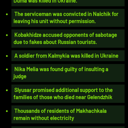
Duma was killed in Ukraine.
The serviceman was convicted in Nalchik for
leaving his unit without permission.
Kobakhidze accused opponents of sabotage
due to fakes about Russian tourists.
A soldier from Kalmykia was killed in Ukraine
Nika Melia was found guilty of insulting a
judge
Slyusar promised additional support to the
families of those who died near Gelendzhik
Thousands of residents of Makhachkala
remain without electricity