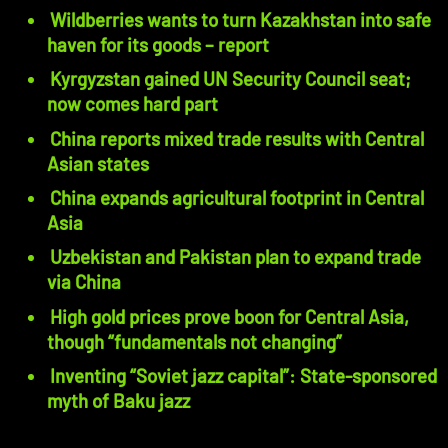
Wildberries wants to turn Kazakhstan into safe
haven for its goods – report
Kyrgyzstan gained UN Security Council seat;
now comes hard part
China reports mixed trade results with Central
Asian states
China expands agricultural footprint in Central
Asia
Uzbekistan and Pakistan plan to expand trade
via China
High gold prices prove boon for Central Asia,
though “fundamentals not changing”
Inventing “Soviet jazz capital”: State-sponsored
myth of Baku jazz