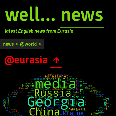
well...
news
latest English news from Eurasia
news
>
@world
>
@eurasia
↑