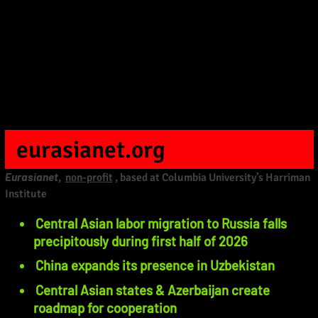
eurasianet.org
Eurasianet
,
non-profit
, based at Columbia University’s Harriman
Institute
Central Asian labor migration to Russia falls
precipitously during first half of 2026
China expands its presence in Uzbekistan
Central Asian states & Azerbaijan create
roadmap for cooperation