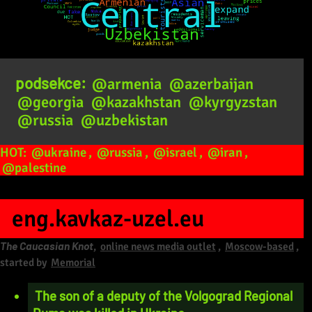
podsekce:
@armenia
@azerbaijan
@georgia
@kazakhstan
@kyrgyzstan
@russia
@uzbekistan
HOT:
@ukraine
,
@russia
,
@israel
,
@iran
,
@palestine
eng.kavkaz-uzel.eu
The Caucasian Knot
,
online news media outlet
,
Moscow-based
,
started by
Memorial
The son of a deputy of the Volgograd Regional