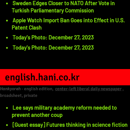
Sweden Edges Closer to NATO After Vote in
Turkish Parliamentary Commission
Apple Watch Import Ban Goes into Effect in U.S.
Patent Clash
Today's Photo: December 27, 2023
Today's Photo: December 27, 2023
english.hani.co.kr
Hankyoreh
- english edition,
center-left liberal daily newspaper
,
broadsheet, private
Lee says military academy reform needed to
prevent another coup
[Guest essay] Futures thinking in science fiction