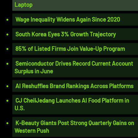
Laptop
Wage Inequality Widens Again Since 2020
South Korea Eyes 3% Growth Trajectory
85% of Listed Firms Join Value-Up Program
Semiconductor Drives Record Current Account
Surplus in June
AI Reshuffles Brand Rankings Across Platforms
CJ CheilJedang Launches AI Food Platform in
U.S.
K-Beauty Giants Post Strong Quarterly Gains on
Western Push