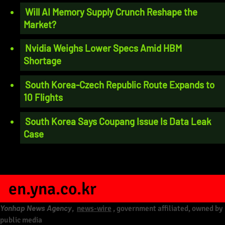
Will AI Memory Supply Crunch Reshape the
Market?
Nvidia Weighs Lower Specs Amid HBM
Shortage
South Korea-Czech Republic Route Expands to
10 Flights
South Korea Says Coupang Issue Is Data Leak
Case
en.yna.co.kr
Yonhap News Agency
,
news-wire
, government affiliated, owned by
public media