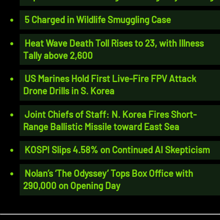
5 Charged in Wildlife Smuggling Case
Heat Wave Death Toll Rises to 23, with Illness
Tally above 2,600
US Marines Hold First Live-Fire FPV Attack
Drone Drills in S. Korea
Joint Chiefs of Staff: N. Korea Fires Short-
Range Ballistic Missile toward East Sea
KOSPI Slips 4.58% on Continued AI Skepticism
Nolan’s ‘The Odyssey’ Tops Box Office with
290,000 on Opening Day