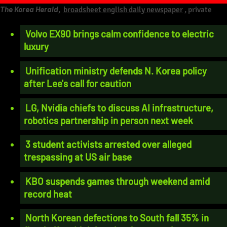
The Korea Herald
,
broadsheet english daily newspaper
, private
Volvo EX90 brings calm confidence to electric
luxury
Unification ministry defends N. Korea policy
after Lee's call for caution
LG, Nvidia chiefs to discuss AI infrastructure,
robotics partnership in person next week
3 student activists arrested over alleged
trespassing at US air base
KBO suspends games through weekend amid
record heat
North Korean defections to South fall 35% in