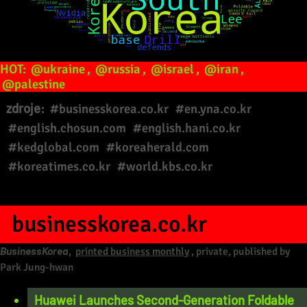
HOT:
@ukraine
,
@russia
,
@israel
,
@iran
,
@palestine
zdroje:
#businesskorea.co.kr
#en.yna.co.kr
#english.chosun.com
#english.hani.co.kr
#kedglobal.com
#koreaherald.com
#koreatimes.co.kr
#world.kbs.co.kr
businesskorea.co.kr
BusinessKorea
,
printed business monthly
, private, published by
Park Jung-hwan
Huawei Launches Second-Generation Foldable