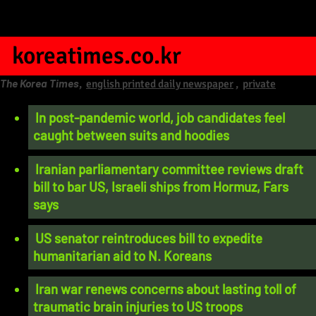
koreatimes.co.kr
The Korea Times
,
english printed daily newspaper
,
private
In post-pandemic world, job candidates feel
caught between suits and hoodies
Iranian parliamentary committee reviews draft
bill to bar US, Israeli ships from Hormuz, Fars
says
US senator reintroduces bill to expedite
humanitarian aid to N. Koreans
Iran war renews concerns about lasting toll of
traumatic brain injuries to US troops