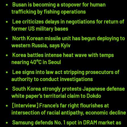
Busan is becoming a stopover for human
trafficking by fishing operations
Lee criticizes delays in negotiations for return of
former US military bases
North Korean missile unit has begun deploying to
western Russia, says Kyiv
Korea battles intense heat wave with temps
nearing 40°C in Seoul
Lee signs into law act stripping prosecutors of
authority to conduct investigations
South Korea strongly protests Japanese defense
white paper’s territorial claim to Dokdo
[Interview] France’s far right flourishes at
intersection of racial antipathy, economic decline
Samsung defends No. 1 spot in DRAM market as