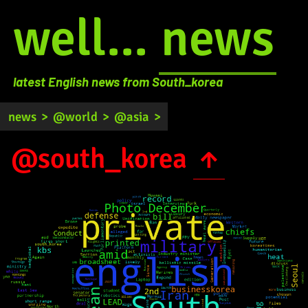
well...
news
latest English news from South_korea
news
>
@world
>
@asia
>
@south_korea
↑