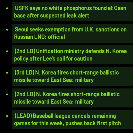
USFK says no white phosphorus found at Osan
base after suspected leak alert
Seoul seeks exemption from U.K. sanctions on
Russian LNG: official
(2nd LD) Unification ministry defends N. Korea
policy after Lee's call for caution
(3rd LD) N. Korea fires short-range ballistic
missile toward East Sea: military
(2nd LD) N. Korea fires short-range ballistic
missile toward East Sea: military
(LEAD) Baseball league cancels remaining
games for this week, pushes back first pitch