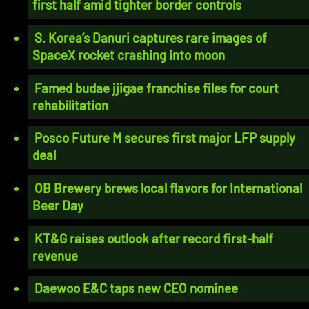
first half amid tighter border controls
S. Korea’s Danuri captures rare images of
SpaceX rocket crashing into moon
Famed budae jjigae franchise files for court
rehabilitation
Posco Future M secures first major LFP supply
deal
OB Brewery brews local flavors for International
Beer Day
KT&G raises outlook after record first-half
revenue
Daewoo E&C taps new CEO nominee