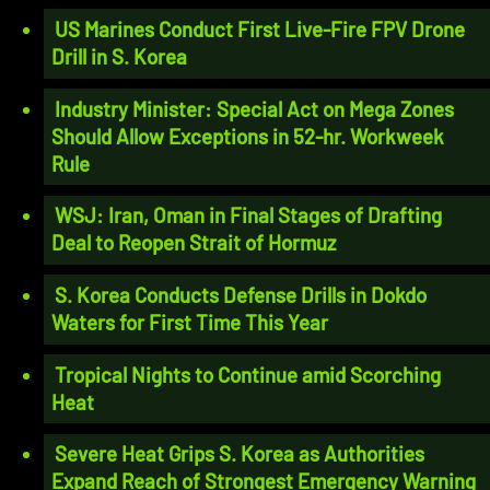
US Marines Conduct First Live-Fire FPV Drone
Drill in S. Korea
Industry Minister: Special Act on Mega Zones
Should Allow Exceptions in 52-hr. Workweek
Rule
WSJ: Iran, Oman in Final Stages of Drafting
Deal to Reopen Strait of Hormuz
S. Korea Conducts Defense Drills in Dokdo
Waters for First Time This Year
Tropical Nights to Continue amid Scorching
Heat
Severe Heat Grips S. Korea as Authorities
Expand Reach of Strongest Emergency Warning