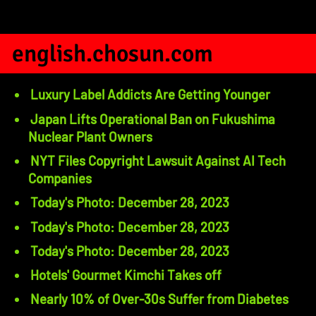
english.chosun.com
Luxury Label Addicts Are Getting Younger
Japan Lifts Operational Ban on Fukushima
Nuclear Plant Owners
NYT Files Copyright Lawsuit Against AI Tech
Companies
Today's Photo: December 28, 2023
Today's Photo: December 28, 2023
Today's Photo: December 28, 2023
Hotels' Gourmet Kimchi Takes off
Nearly 10% of Over-30s Suffer from Diabetes