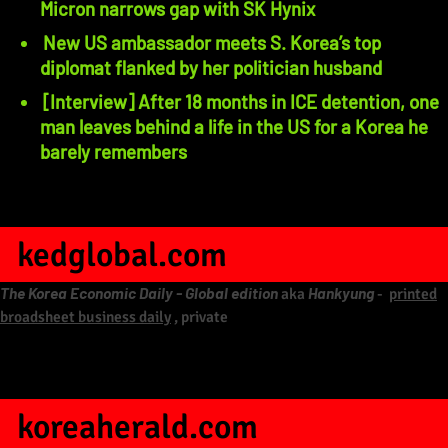
Micron narrows gap with SK Hynix
New US ambassador meets S. Korea’s top
diplomat flanked by her politician husband
[Interview] After 18 months in ICE detention, one
man leaves behind a life in the US for a Korea he
barely remembers
kedglobal.com
The Korea Economic Daily - Global edition
Hankyung
aka
-
printed
broadsheet business daily
, private
koreaherald.com