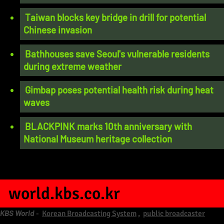
Taiwan blocks key bridge in drill for potential
Chinese invasion
Bathhouses save Seoul's vulnerable residents
during extreme weather
Gimbap poses potential health risk during heat
waves
BLACKPINK marks 10th anniversary with
National Museum heritage collection
world.kbs.co.kr
KBS World
-
Korean Broadcasting System
,
public broadcaster