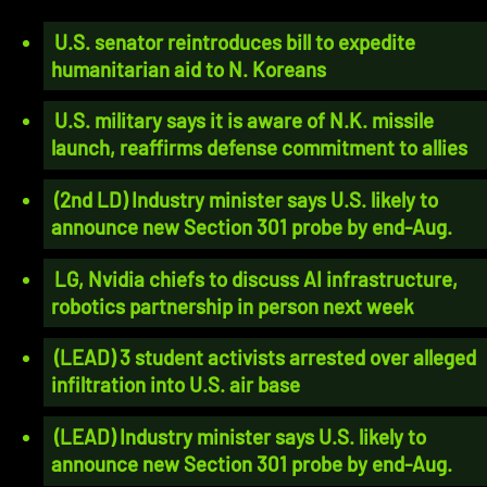
U.S. senator reintroduces bill to expedite
humanitarian aid to N. Koreans
U.S. military says it is aware of N.K. missile
launch, reaffirms defense commitment to allies
(2nd LD) Industry minister says U.S. likely to
announce new Section 301 probe by end-Aug.
LG, Nvidia chiefs to discuss AI infrastructure,
robotics partnership in person next week
(LEAD) 3 student activists arrested over alleged
infiltration into U.S. air base
(LEAD) Industry minister says U.S. likely to
announce new Section 301 probe by end-Aug.