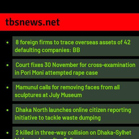
tbsnews.net
8 foreign firms to trace overseas assets of 42
defaulting companies: BB
Court fixes 30 November for cross-examination
in Pori Moni attempted rape case
Mamunul calls for removing faces from all
sculptures at July Museum
Dhaka North launches online citizen reporting
initiative to tackle waste dumping
2 killed in three-way collision on Dhaka-Sylhet