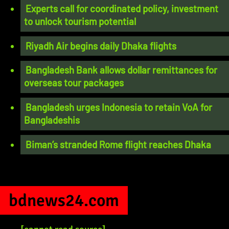
Experts call for coordinated policy, investment
to unlock tourism potential
Riyadh Air begins daily Dhaka flights
Bangladesh Bank allows dollar remittances for
overseas tour packages
Bangladesh urges Indonesia to retain VoA for
Bangladeshis
Biman’s stranded Rome flight reaches Dhaka
bdnews24.com