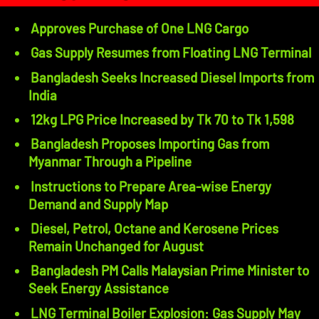
Approves Purchase of One LNG Cargo
Gas Supply Resumes from Floating LNG Terminal
Bangladesh Seeks Increased Diesel Imports from
India
12kg LPG Price Increased by Tk 70 to Tk 1,598
Bangladesh Proposes Importing Gas from
Myanmar Through a Pipeline
Instructions to Prepare Area-wise Energy
Demand and Supply Map
Diesel, Petrol, Octane and Kerosene Prices
Remain Unchanged for August
Bangladesh PM Calls Malaysian Prime Minister to
Seek Energy Assistance
LNG Terminal Boiler Explosion: Gas Supply May