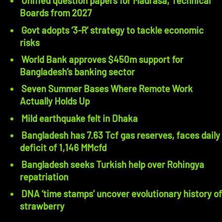
Unified question papers for Madrasa, Technical
Boards from 2027
Govt adopts ‘3-R’ strategy to tackle economic
risks
World Bank approves $450m support for
Bangladesh’s banking sector
Seven Summer Bases Where Remote Work
Actually Holds Up
Mild earthquake felt in Dhaka
Bangladesh has 7.63 Tcf gas reserves, faces daily
deficit of 1,146 MMcfd
Bangladesh seeks Turkish help over Rohingya
repatriation
DNA ‘time stamps’ uncover evolutionary history of
strawberry