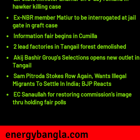
hawker killing case
Ex-NBR member Matiur to be interrogated at jail
gate in graft case
Information fair begins in Cumilla
2 lead factories in Tangail forest demolished
Akij Bashir Group's Selections opens new outlet in
Tangail
Sam Pitroda Stokes Row Again, Wants Illegal
Migrants To Settle In India; BJP Reacts
EC Sanaullah for restoring commission’s image
thru holding fair polls
energybangla.com