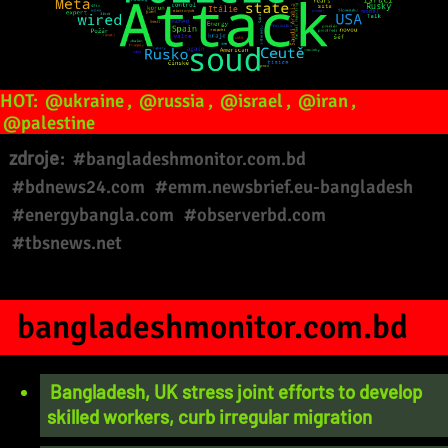
HOT:
@ukraine
,
@russia
,
@israel
,
@iran
,
@palestine
zdroje:
#bangladeshmonitor.com.bd
#bdnews24.com
#emm.newsbrief.eu-bangladesh
#energybangla.com
#observerbd.com
#tbsnews.net
bangladeshmonitor.com.bd
Bangladesh, UK stress joint efforts to develop
skilled workers, curb irregular migration