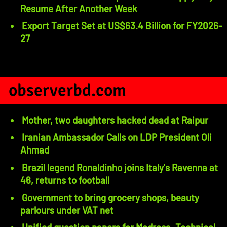
Resume After Another Week
Export Target Set at US$63.4 Billion for FY2026-
27
observerbd.com
Mother, two daughters hacked dead at Raipur
Iranian Ambassador Calls on LDP President Oli
Ahmad
Brazil legend Ronaldinho joins Italy's Ravenna at
46, returns to football
Government to bring grocery shops, beauty
parlours under VAT net