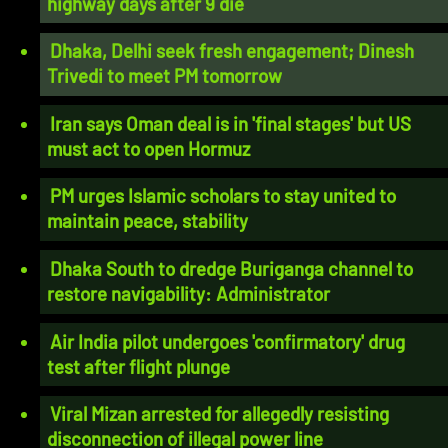
highway days after 9 die
Dhaka, Delhi seek fresh engagement; Dinesh
Trivedi to meet PM tomorrow
Iran says Oman deal is in 'final stages' but US
must act to open Hormuz
PM urges Islamic scholars to stay united to
maintain peace, stability
Dhaka South to dredge Buriganga channel to
restore navigability: Administrator
Air India pilot undergoes 'confirmatory' drug
test after flight plunge
Viral Mizan arrested for allegedly resisting
disconnection of illegal power line