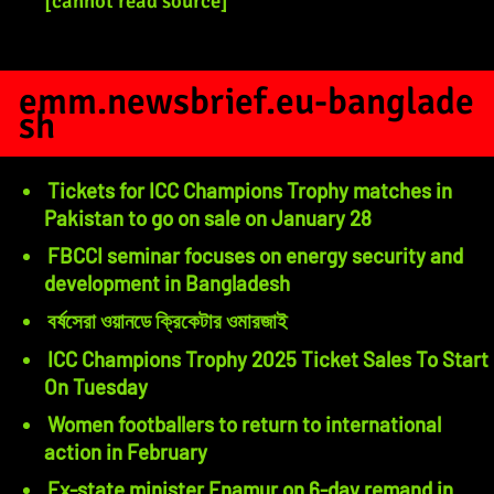
[cannot read source]
emm.newsbrief.eu-banglade
sh
Tickets for ICC Champions Trophy matches in
Pakistan to go on sale on January 28
FBCCI seminar focuses on energy security and
development in Bangladesh
বর্ষসেরা ওয়ানডে ক্রিকেটার ওমারজাই
ICC Champions Trophy 2025 Ticket Sales To Start
On Tuesday
Women footballers to return to international
action in February
Ex-state minister Enamur on 6-day remand in