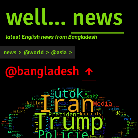
well...
news
latest English news from Bangladesh
news
>
@world
>
@asia
>
@bangladesh
↑