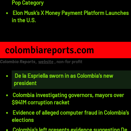
Pop Category
Elon Musk’s X Money Payment Platform Launches
in the U.S.
colombiareports.com
Colombia Reports
,
website
, non-for profit
De la Espriella sworn in as Colombia’s new
president
Colombia investigating governors, mayors over
$941M corruption racket
Evidence of alleged computer fraud in Colombia’s
elections
Colombia’s left presents evidence suggesting De