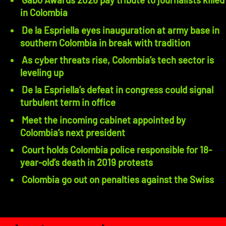
in Colombia
De la Espriella eyes inauguration at army base in
southern Colombia in break with tradition
As cyber threats rise, Colombia’s tech sector is
leveling up
De la Espriella’s defeat in congress could signal
turbulent term in office
Meet the incoming cabinet appointed by
Colombia’s next president
Court holds Colombia police responsible for 18-
year-old’s death in 2019 protests
Colombia go out on penalties against the Swiss