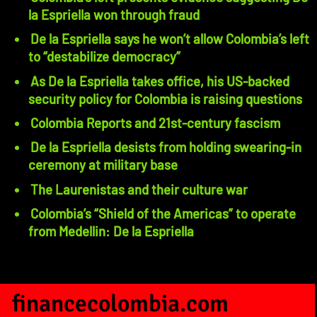
la Espriella won through fraud
De la Espriella says he won’t allow Colombia’s left
to “destabilize democracy”
As De la Espriella takes office, his US-backed
security policy for Colombia is raising questions
Colombia Reports and 21st-century fascism
De la Espriella desists from holding swearing-in
ceremony at military base
The Laurenistas and their culture war
Colombia’s “Shield of the Americas” to operate
from Medellin: De la Espriella
financecolombia.com