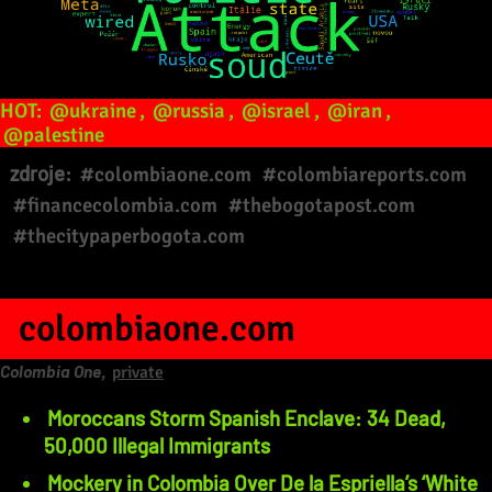
HOT:
@ukraine
,
@russia
,
@israel
,
@iran
,
@palestine
zdroje:
#colombiaone.com
#colombiareports.com
#financecolombia.com
#thebogotapost.com
#thecitypaperbogota.com
colombiaone.com
Colombia One
,
private
Moroccans Storm Spanish Enclave: 34 Dead,
50,000 Illegal Immigrants
Mockery in Colombia Over De la Espriella’s ‘White