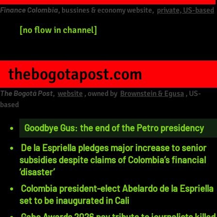
Finance Colombia
, bussines & economy website,
private, US-based
[no flow in channel]
thebogotapost.com
The Bogotá Post
,
website
, owned by
Brownstein & Egusa
, US-
based
Goodbye Gus: the end of the Petro presidency
De la Espriella pledges major increase to senior
subsidies despite claims of Colombia’s financial
‘disaster’
Colombia president-elect Abelardo de la Espriella
set to be inaugurated in Cali
Gabo Awards 2026 pay tribute to journalists killed