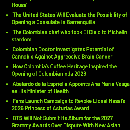
House’
The United States Will Evaluate the Possibility of
Opening a Consulate in Barranquilla
The Colombian chef who took El Cielo to Michelin
stardom
Colombian Doctor Investigates Potential of
Cannabis Against Aggressive Brain Cancer
How Colombia’s Coffee Heritage Inspired the
Opening of Colombiamoda 2026
Abelardo de la Espriella Appoints Ana Maria Vesga
as His Minister of Health
Fans Launch Campaign to Revoke Lionel Messi’s
2026 Princess of Asturias Award
BTS Will Not Submit Its Album for the 2027
Grammy Awards Over Dispute With New Asian