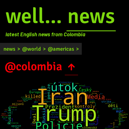
well...
news
latest English news from Colombia
news
>
@world
>
@americas
>
@colombia
↑