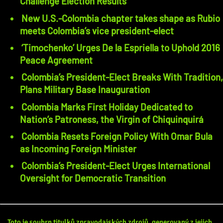
Challenge Election Results
New U.S.-Colombia chapter takes shape as Rubio
meets Colombia’s vice president-elect
‘Timochenko’ Urges De la Espriella to Uphold 2016
Peace Agreement
Colombia’s President-Elect Breaks With Tradition,
Plans Military Base Inauguration
Colombia Marks First Holiday Dedicated to
Nation’s Patroness, the Virgin of Chiquinquirá
Colombia Resets Foreign Policy With Omar Bula
as Incoming Foreign Minister
Colombia’s President-Elect Urges International
Oversight for Democratic Transition
Toto je souhrn titulků zpravodajských zdrojů, generovaný z jejich