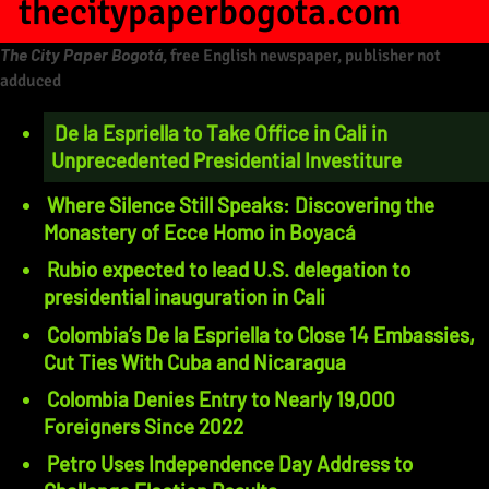
thecitypaperbogota.com
The City Paper Bogotá
, free English newspaper, publisher not
adduced
De la Espriella to Take Office in Cali in
Unprecedented Presidential Investiture
Where Silence Still Speaks: Discovering the
Monastery of Ecce Homo in Boyacá
Rubio expected to lead U.S. delegation to
presidential inauguration in Cali
Colombia’s De la Espriella to Close 14 Embassies,
Cut Ties With Cuba and Nicaragua
Colombia Denies Entry to Nearly 19,000
Foreigners Since 2022
Petro Uses Independence Day Address to