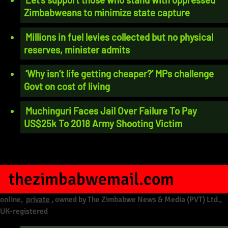
Zimbabweans to minimize state capture
Millions in fuel levies collected but no physical
reserves, minister admits
‘Why isn’t life getting cheaper?’ MPs challenge
Govt on cost of living
Muchinguri Faces Jail Over Failure To Pay
US$25k To 2018 Army Shooting Victim
thezimbabwemail.com
online,
private
, owned by The Zimbabwe News & Media (PVT) Ltd.,
UK-registered