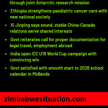
through joint Antarctic research mission
Ethiopia strengthens paediatric cancer care with
new national society
Xi Jinping says sound, stable China-Canada
relations serve shared interests
Govt reiterates call for proper documentation for
legal travel, employment abroad
India open ICC U19 World Cup campaign with
convincing win
Govt satisfied with smooth start to 2026 school
calendar in Midlands
zimbabwesituation.com