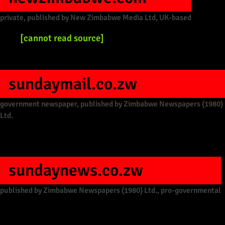
private, published by New Zimbabwe Media Ltd, UK-based
[cannot read source]
sundaymail.co.zw
government newspaper, published by Zimbabwe Newspapers (1980)
Ltd.
sundaynews.co.zw
published by Zimbabwe Newspapers (1980) Ltd., pro-governmental