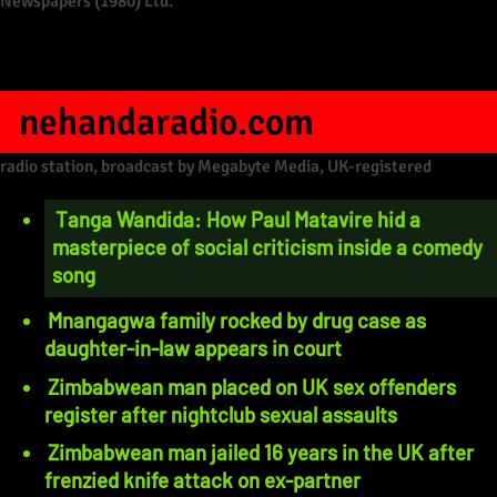
Newspapers (1980) Ltd.
nehandaradio.com
radio station, broadcast by Megabyte Media, UK-registered
Tanga Wandida: How Paul Matavire hid a
masterpiece of social criticism inside a comedy
song
Mnangagwa family rocked by drug case as
daughter-in-law appears in court
Zimbabwean man placed on UK sex offenders
register after nightclub sexual assaults
Zimbabwean man jailed 16 years in the UK after
frenzied knife attack on ex-partner