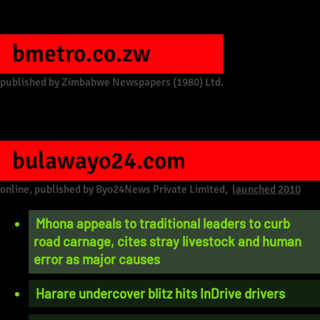
bmetro.co.zw
published by Zimbabwe Newspapers (1980) Ltd.
bulawayo24.com
online, published by Byo24News Private Limited,
launched 2010
Mhona appeals to traditional leaders to curb
road carnage, cites stray livestock and human
error as major causes
Harare undercover blitz hits InDrive drivers