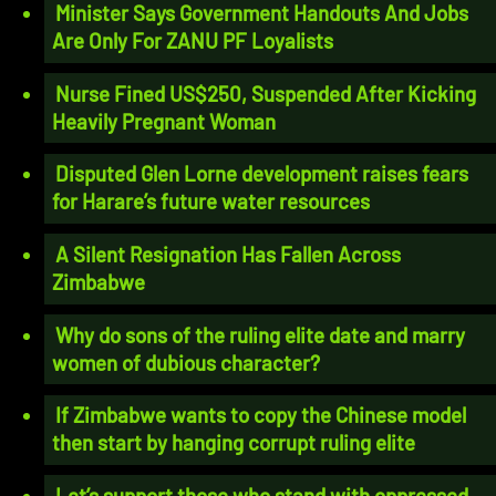
Minister Says Government Handouts And Jobs
Are Only For ZANU PF Loyalists
Nurse Fined US$250, Suspended After Kicking
Heavily Pregnant Woman
Disputed Glen Lorne development raises fears
for Harare’s future water resources
A Silent Resignation Has Fallen Across
Zimbabwe
Why do sons of the ruling elite date and marry
women of dubious character?
If Zimbabwe wants to copy the Chinese model
then start by hanging corrupt ruling elite
Let’s support those who stand with oppressed