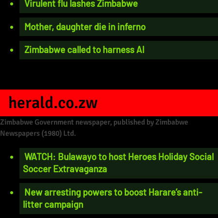
Virulent flu lashes Zimbabwe
Mother, daughter die in inferno
Zimbabwe called to harness AI
herald.co.zw
Zimbabwe Government newspaper, published by Zimbabwe
Newspapers (1980) Ltd.
WATCH: Bulawayo to host Heroes Holiday Social
Soccer Extravaganza
New arresting powers to boost Harare’s anti-
litter campaign