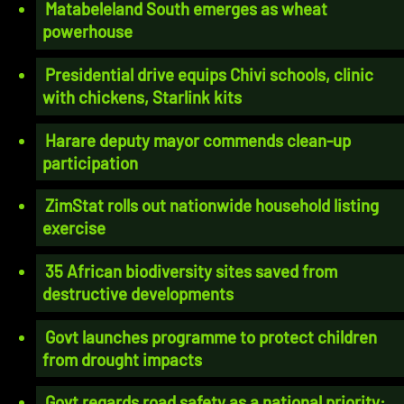
Matabeleland South emerges as wheat
powerhouse
Presidential drive equips Chivi schools, clinic
with chickens, Starlink kits
Harare deputy mayor commends clean-up
participation
ZimStat rolls out nationwide household listing
exercise
35 African biodiversity sites saved from
destructive developments
Govt launches programme to protect children
from drought impacts
Govt regards road safety as a national priority: