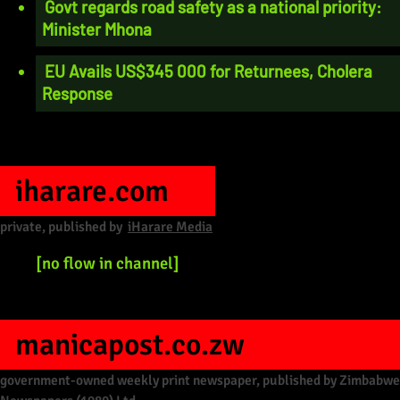
Govt regards road safety as a national priority:
Minister Mhona
EU Avails US$345 000 for Returnees, Cholera
Response
iharare.com
private, published by
iHarare Media
[no flow in channel]
manicapost.co.zw
government-owned weekly print newspaper, published by Zimbabwe