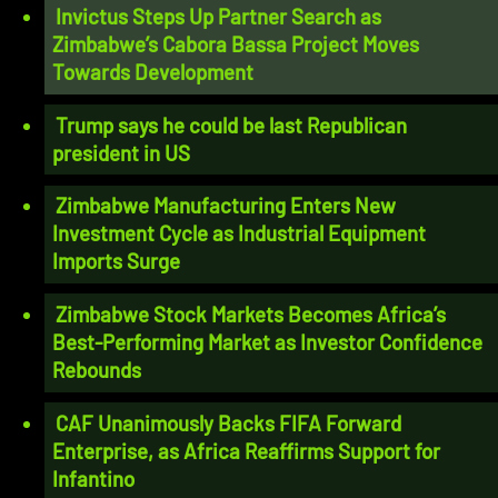
Invictus Steps Up Partner Search as
Zimbabwe’s Cabora Bassa Project Moves
Towards Development
Trump says he could be last Republican
president in US
Zimbabwe Manufacturing Enters New
Investment Cycle as Industrial Equipment
Imports Surge
Zimbabwe Stock Markets Becomes Africa’s
Best-Performing Market as Investor Confidence
Rebounds
CAF Unanimously Backs FIFA Forward
Enterprise, as Africa Reaffirms Support for
Infantino