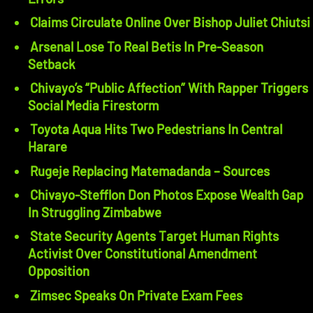
Claims Circulate Online Over Bishop Juliet Chiutsi
Arsenal Lose To Real Betis In Pre-Season
Setback
Chivayo’s “Public Affection” With Rapper Triggers
Social Media Firestorm
Toyota Aqua Hits Two Pedestrians In Central
Harare
Rugeje Replacing Matemadanda – Sources
Chivayo-Stefflon Don Photos Expose Wealth Gap
In Struggling Zimbabwe
State Security Agents Target Human Rights
Activist Over Constitutional Amendment
Opposition
Zimsec Speaks On Private Exam Fees