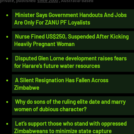
private, published
since 2000
, Australia-based
Minister Says Government Handouts And Jobs
Are Only For ZANU PF Loyalists
Nurse Fined US$250, Suspended After Kicking
Heavily Pregnant Woman
Disputed Glen Lorne development raises fears
for Harare’s future water resources
A Silent Resignation Has Fallen Across
Zimbabwe
Why do sons of the ruling elite date and marry
women of dubious character?
Let’s support those who stand with oppressed
Zimbabweans to minimize state capture