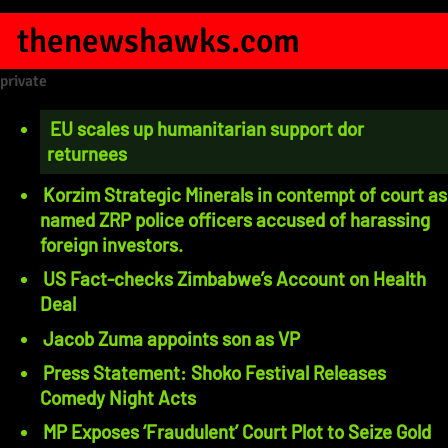
thenewshawks.com
private
EU scales up humanitarian support dor
returnees
Korzim Strategic Minerals in contempt of court as
named ZRP police officers accused of harassing
foreign investors.
US Fact-checks Zimbabwe’s Account on Health
Deal
Jacob Zuma appoints son as VP
Press Statement: Shoko Festival Releases
Comedy Night Acts
MP Exposes ‘Fraudulent’ Court Plot to Seize Gold