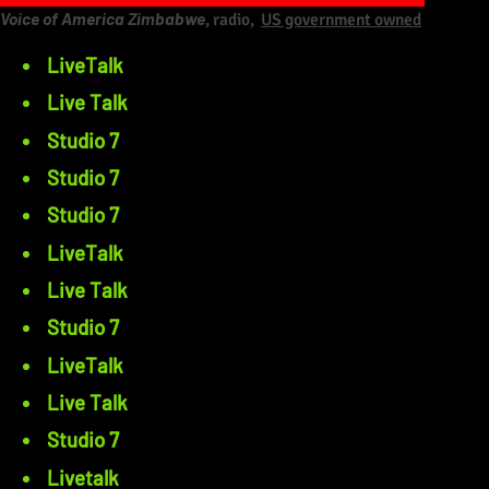
Voice of America Zimbabwe
, radio,
US government owned
LiveTalk
Live Talk
Studio 7
Studio 7
Studio 7
LiveTalk
Live Talk
Studio 7
LiveTalk
Live Talk
Studio 7
Livetalk