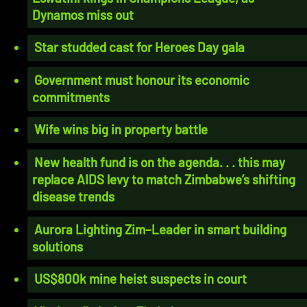
Dynamos miss out
Star studded cast for Heroes Day gala
Government must honour its economic
commitments
Wife wins big in property battle
New health fund is on the agenda. . . this may
replace AIDS levy to match Zimbabwe’s shifting
disease trends
Aurora Lighting Zim–Leader in smart building
solutions
US$800k mine heist suspects in court