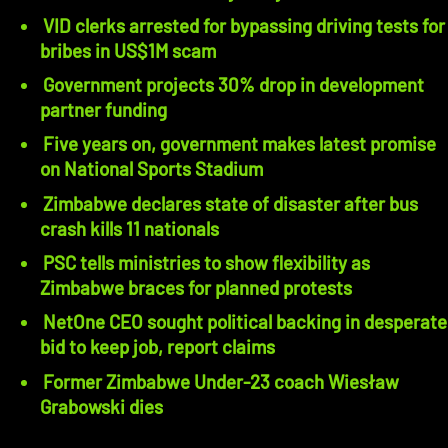
VID clerks arrested for bypassing driving tests for
bribes in US$1M scam
Government projects 30% drop in development
partner funding
Five years on, government makes latest promise
on National Sports Stadium
Zimbabwe declares state of disaster after bus
crash kills 11 nationals
PSC tells ministries to show flexibility as
Zimbabwe braces for planned protests
NetOne CEO sought political backing in desperate
bid to keep job, report claims
Former Zimbabwe Under-23 coach Wiesław
Grabowski dies