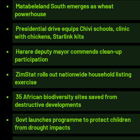
Matabeleland South emerges as wheat
powerhouse
Presidential drive equips Chivi schools, clinic
with chickens, Starlink kits
Harare deputy mayor commends clean-up
participation
ZimStat rolls out nationwide household listing
exercise
35 African biodiversity sites saved from
destructive developments
Govt launches programme to protect children
from drought impacts