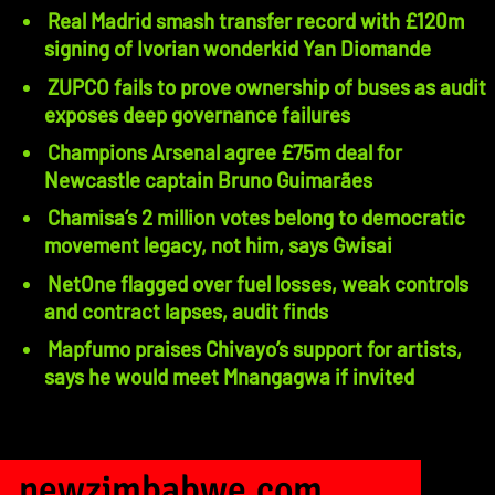
Real Madrid smash transfer record with £120m
signing of Ivorian wonderkid Yan Diomande
ZUPCO fails to prove ownership of buses as audit
exposes deep governance failures
Champions Arsenal agree £75m deal for
Newcastle captain Bruno Guimarães
Chamisa’s 2 million votes belong to democratic
movement legacy, not him, says Gwisai
NetOne flagged over fuel losses, weak controls
and contract lapses, audit finds
Mapfumo praises Chivayo’s support for artists,
says he would meet Mnangagwa if invited
newzimbabwe.com