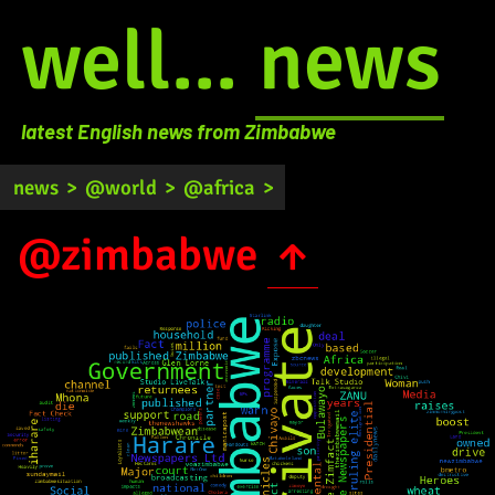
well...
news
latest English news from Zimbabwe
news
>
@world
>
@africa
>
@zimbabwe
↑