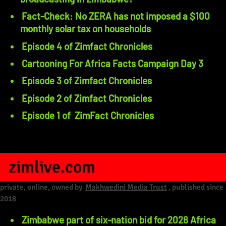
Fact-Check: No ZERA has not imposed a $100
monthly solar tax on households
Episode 4 of Zimfact Chronicles
Cartooning For Africa Facts Campaign Day 3
Episode 3 of Zimfact Chronicles
Episode 2 of Zimfact Chronicles
Episode 1 of ZimFact Chronicles
zimlive.com
private, online, owned by
Makhwedini Media Trust
, published since
2018
Zimbabwe part of six-nation bid for 2028 Africa