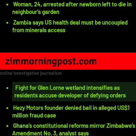
Woman, 24, arrested after newborn left to die in
neighbour’s garden
Zambia says US health deal must be uncoupled
from minerals access
zimmorningpost.com
online investigative journalism
Fight for Glen Lorne wetland intensifies as
residents accuse developer of defying orders
Hezy Motors founder denied bail in alleged US$1
million fraud case
Ghana’s constitutional reforms mirror Zimbabwe’s
Amendment No. 3, analyst says