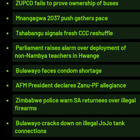
ZUPCO fails to prove ownership of buses
Mnangagwa 2037 push gathers pace
Tshabangu signals fresh CCC reshuffle
Parliament raises alarm over deployment of
non-Nambya teachers in Hwange
Bulawayo faces condom shortage
AFM President declares Zanu-PF allegiance
Zimbabwe police warn SA returnees over illegal
firearms
Bulawayo cracks down on illegal JoJo tank
connections