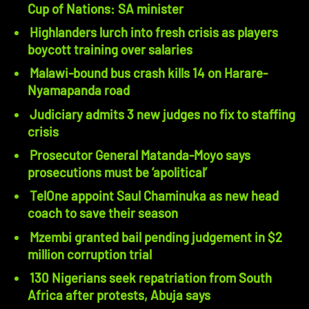
Cup of Nations: SA minister
Highlanders lurch into fresh crisis as players
boycott training over salaries
Malawi-bound bus crash kills 14 on Harare-
Nyamapanda road
Judiciary admits 3 new judges no fix to staffing
crisis
Prosecutor General Matanda-Moyo says
prosecutions must be ‘apolitical’
TelOne appoint Saul Chaminuka as new head
coach to save their season
Mzembi granted bail pending judgement in $2
million corruption trial
130 Nigerians seek repatriation from South
Africa after protests, Abuja says