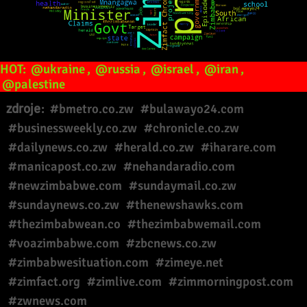
HOT:
@ukraine
,
@russia
,
@israel
,
@iran
,
@palestine
zdroje:
#bmetro.co.zw
#bulawayo24.com
#businessweekly.co.zw
#chronicle.co.zw
#dailynews.co.zw
#herald.co.zw
#iharare.com
#manicapost.co.zw
#nehandaradio.com
#newzimbabwe.com
#sundaymail.co.zw
#sundaynews.co.zw
#thenewshawks.com
#thezimbabwean.co
#thezimbabwemail.com
#voazimbabwe.com
#zbcnews.co.zw
#zimbabwesituation.com
#zimeye.net
#zimfact.org
#zimlive.com
#zimmorningpost.com
#zwnews.com