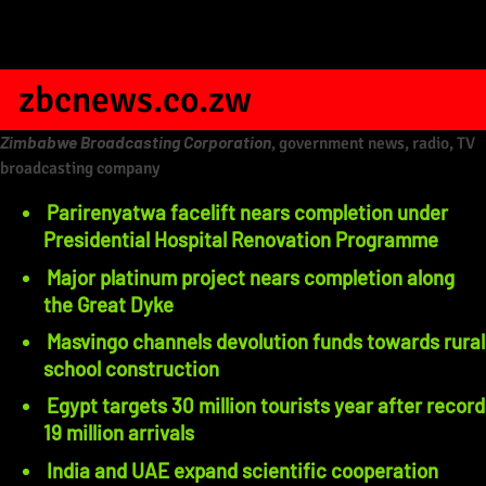
zbcnews.co.zw
Zimbabwe Broadcasting Corporation
, government news, radio, TV
broadcasting company
Parirenyatwa facelift nears completion under
Presidential Hospital Renovation Programme
Major platinum project nears completion along
the Great Dyke
Masvingo channels devolution funds towards rural
school construction
Egypt targets 30 million tourists year after record
19 million arrivals
India and UAE expand scientific cooperation