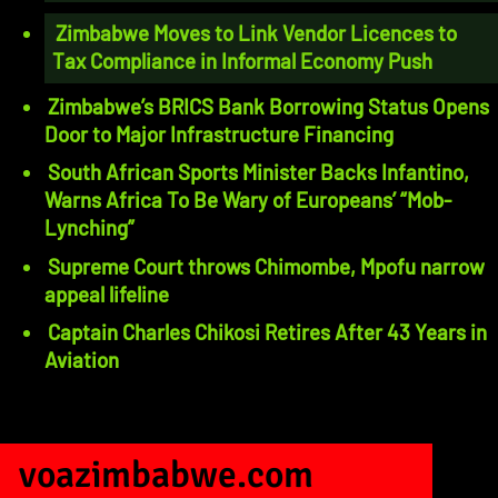
Zimbabwe Moves to Link Vendor Licences to
Tax Compliance in Informal Economy Push
Zimbabwe’s BRICS Bank Borrowing Status Opens
Door to Major Infrastructure Financing
South African Sports Minister Backs Infantino,
Warns Africa To Be Wary of Europeans’ “Mob-
Lynching”
Supreme Court throws Chimombe, Mpofu narrow
appeal lifeline
Captain Charles Chikosi Retires After 43 Years in
Aviation
voazimbabwe.com