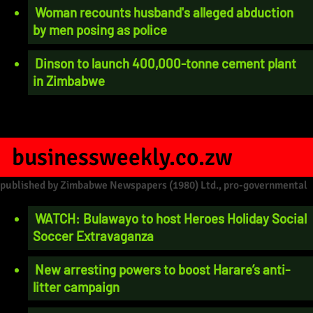
Woman recounts husband's alleged abduction
by men posing as police
Dinson to launch 400,000-tonne cement plant
in Zimbabwe
businessweekly.co.zw
published by Zimbabwe Newspapers (1980) Ltd., pro-governmental
WATCH: Bulawayo to host Heroes Holiday Social
Soccer Extravaganza
New arresting powers to boost Harare’s anti-
litter campaign