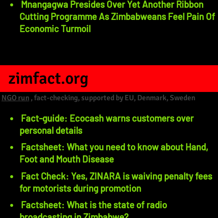
Mnangagwa Presides Over Yet Another Ribbon
Cutting Programme As Zimbabweans Feel Pain Of
Economic Turmoil
zimfact.org
NGO run
, fact-checking, supported by EU, Denmark, Sweden
Fact-guide: Ecocash warns customers over
personal details
Factsheet: What you need to know about Hand,
Foot and Mouth Disease
Fact Check: Yes, ZINARA is waiving penalty fees
for motorists during promotion
Factsheet: What is the state of radio
broadcasting in Zimbabwe?