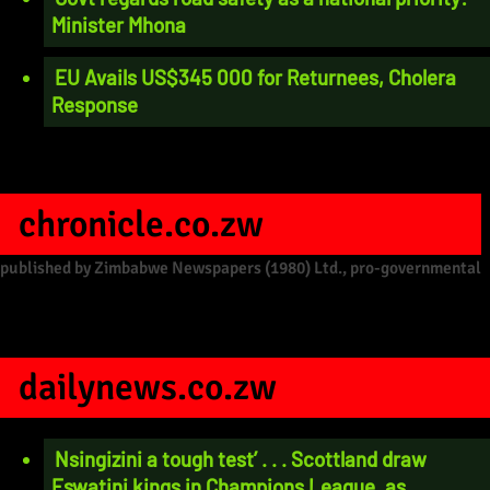
Minister Mhona
EU Avails US$345 000 for Returnees, Cholera
Response
chronicle.co.zw
published by Zimbabwe Newspapers (1980) Ltd., pro-governmental
dailynews.co.zw
Nsingizini a tough test’ . . . Scottland draw
Eswatini kings in Champions League, as