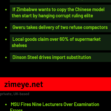
If Zimbabwe wants to copy the Chinese model
then start by hanging corrupt ruling elite
Gweru takes delivery of two refuse compactors
Local goods claim over 60% of supermarket
shelves
Dinson Steel drives import substitution
zimeye.net
private, UK-based
MSU Fires Nine Lecturers Over Examination
Errors