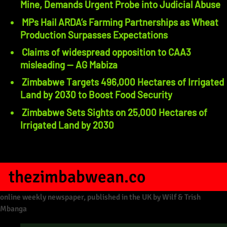
Mine, Demands Urgent Probe into Judicial Abuse
MPs Hail ARDA’s Farming Partnerships as Wheat
Production Surpasses Expectations
Claims of widespread opposition to CAA3
misleading — AG Mabiza
Zimbabwe Targets 496,000 Hectares of Irrigated
Land by 2030 to Boost Food Security
Zimbabwe Sets Sights on 25,000 Hectares of
Irrigated Land by 2030
thezimbabwean.co
online weekly newspaper, published in the UK by Wilf & Trish
Mbanga