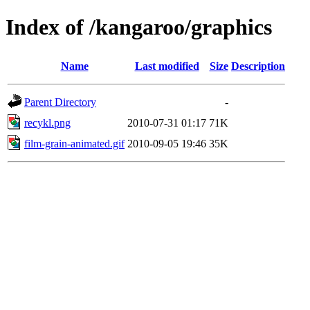
Index of /kangaroo/graphics
Name
Last modified
Size
Description
Parent Directory
-
recykl.png
2010-07-31 01:17
71K
film-grain-animated.gif
2010-09-05 19:46
35K