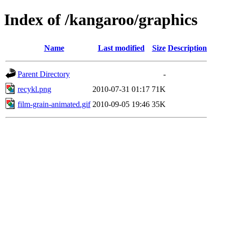
Index of /kangaroo/graphics
Name
Last modified
Size
Description
Parent Directory
-
recykl.png
2010-07-31 01:17
71K
film-grain-animated.gif
2010-09-05 19:46
35K