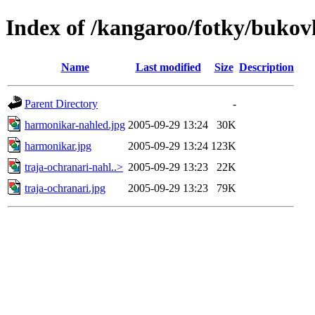
Index of /kangaroo/fotky/bukov
Name
Last modified
Size
Description
Parent Directory
-
harmonikar-nahled.jpg
2005-09-29 13:24
30K
harmonikar.jpg
2005-09-29 13:24
123K
traja-ochranari-nahl..>
2005-09-29 13:23
22K
traja-ochranari.jpg
2005-09-29 13:23
79K