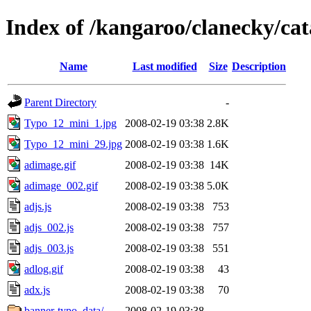
Index of /kangaroo/clanecky/ca
Name
Last modified
Size
Description
Parent Directory
-
Typo_12_mini_1.jpg
2008-02-19 03:38
2.8K
Typo_12_mini_29.jpg
2008-02-19 03:38
1.6K
adimage.gif
2008-02-19 03:38
14K
adimage_002.gif
2008-02-19 03:38
5.0K
adjs.js
2008-02-19 03:38
753
adjs_002.js
2008-02-19 03:38
757
adjs_003.js
2008-02-19 03:38
551
adlog.gif
2008-02-19 03:38
43
adx.js
2008-02-19 03:38
70
banner-typo_data/
2008-02-19 03:38
-