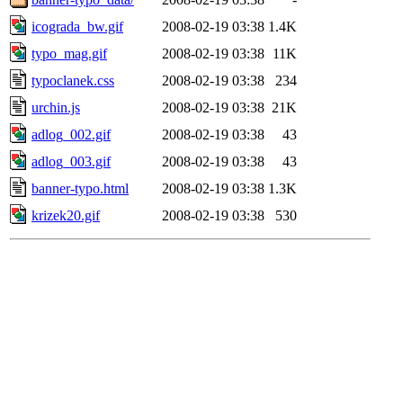
icograda_bw.gif
2008-02-19 03:38
1.4K
typo_mag.gif
2008-02-19 03:38
11K
typoclanek.css
2008-02-19 03:38
234
urchin.js
2008-02-19 03:38
21K
adlog_002.gif
2008-02-19 03:38
43
adlog_003.gif
2008-02-19 03:38
43
banner-typo.html
2008-02-19 03:38
1.3K
krizek20.gif
2008-02-19 03:38
530