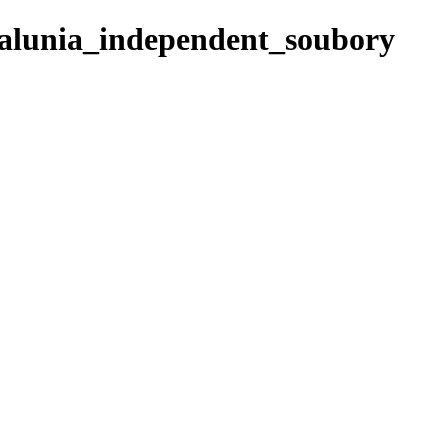
talunia_independent_soubory