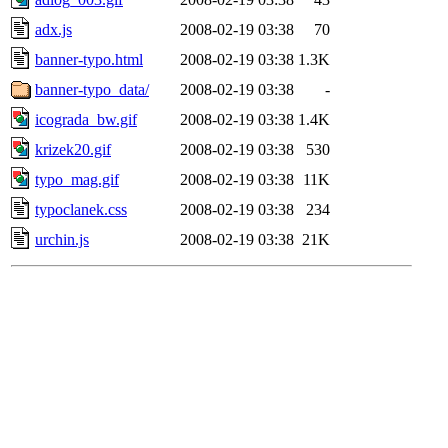
adx.js
2008-02-19 03:38
70
banner-typo.html
2008-02-19 03:38
1.3K
banner-typo_data/
2008-02-19 03:38
-
icograda_bw.gif
2008-02-19 03:38
1.4K
krizek20.gif
2008-02-19 03:38
530
typo_mag.gif
2008-02-19 03:38
11K
typoclanek.css
2008-02-19 03:38
234
urchin.js
2008-02-19 03:38
21K