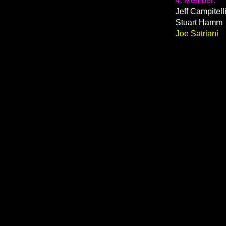
4. Member:
Jeff Campitell
Stuart Hamm
Joe Satriani