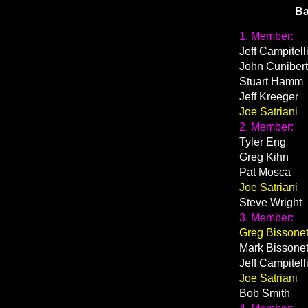
Ba
1. Member:
Jeff Campitell
John Cunibert
Stuart Hamm
Jeff Kreeger
Joe Satriani
2. Member:
Tyler Eng
Greg Kihn
Pat Mosca
Joe Satriani
Steve Wright
3. Member:
Greg Bissonet
Mark Bissonet
Jeff Campitell
Joe Satriani
Bob Smith