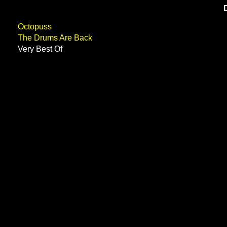
Octopuss
The Drums Are Back
Very Best Of