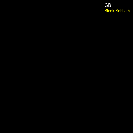
GB
Black Sabbath