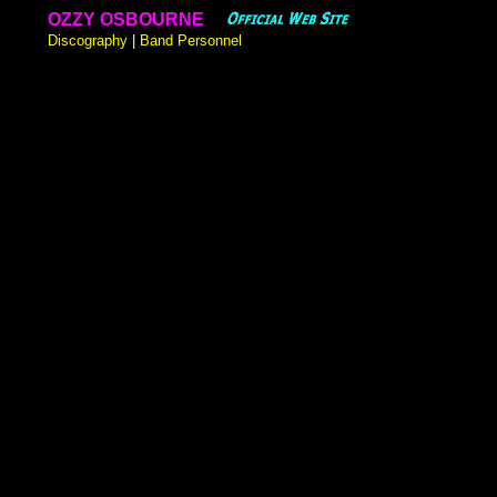
OZZY OSBOURNE
Discography
|
Band Personnel