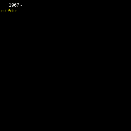
1967 -
riel Peter