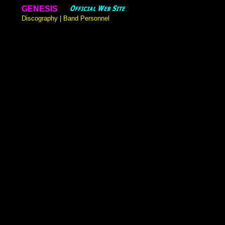
GENESIS
Discography
|
Band Personnel