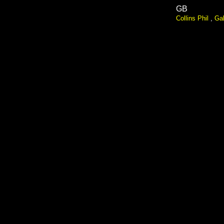
GB
Collins Phil
,
Gab