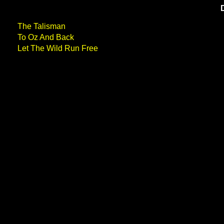
The Talisman
To Oz And Back
Let The Wild Run Free