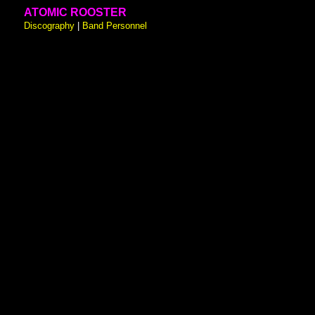
ATOMIC ROOSTER
Discography
|
Band Personnel