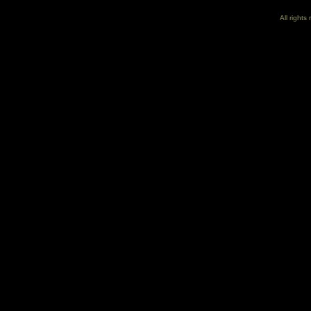
All right