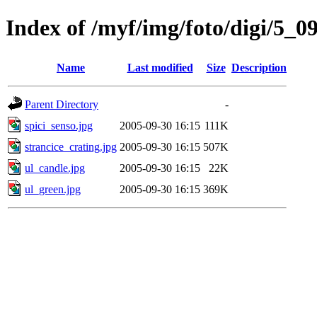
Index of /myf/img/foto/digi/5_0
Name
Last modified
Size
Description
Parent Directory
-
spici_senso.jpg
2005-09-30 16:15
111K
strancice_crating.jpg
2005-09-30 16:15
507K
ul_candle.jpg
2005-09-30 16:15
22K
ul_green.jpg
2005-09-30 16:15
369K