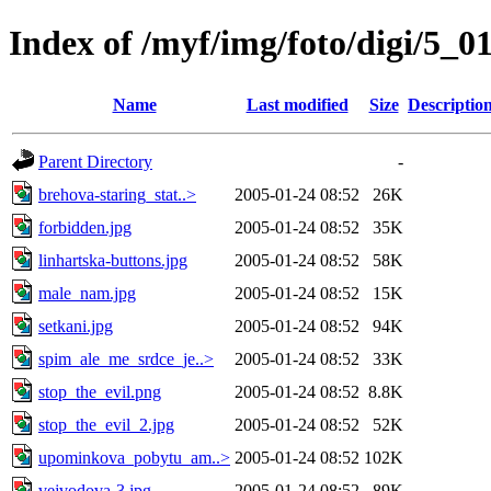
Index of /myf/img/foto/digi/5_0
Name
Last modified
Size
Descriptio
Parent Directory
-
brehova-staring_stat..>
2005-01-24 08:52
26K
forbidden.jpg
2005-01-24 08:52
35K
linhartska-buttons.jpg
2005-01-24 08:52
58K
male_nam.jpg
2005-01-24 08:52
15K
setkani.jpg
2005-01-24 08:52
94K
spim_ale_me_srdce_je..>
2005-01-24 08:52
33K
stop_the_evil.png
2005-01-24 08:52
8.8K
stop_the_evil_2.jpg
2005-01-24 08:52
52K
upominkova_pobytu_am..>
2005-01-24 08:52
102K
vejvodova-3.jpg
2005-01-24 08:52
89K