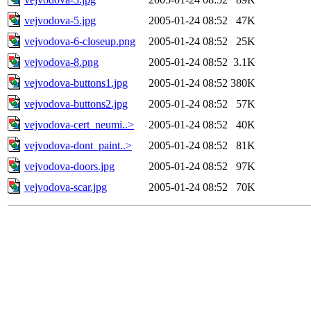
vejvodova-5.jpg
2005-01-24 08:52
47K
vejvodova-6-closeup.png
2005-01-24 08:52
25K
vejvodova-8.png
2005-01-24 08:52
3.1K
vejvodova-buttons1.jpg
2005-01-24 08:52
380K
vejvodova-buttons2.jpg
2005-01-24 08:52
57K
vejvodova-cert_neumi..>
2005-01-24 08:52
40K
vejvodova-dont_paint..>
2005-01-24 08:52
81K
vejvodova-doors.jpg
2005-01-24 08:52
97K
vejvodova-scar.jpg
2005-01-24 08:52
70K