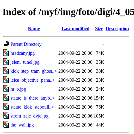
Index of /myf/img/foto/digi/4_0
Name
Last modified
Size
Description
Parent Directory
-
hradcany.jpg
2004-09-22 20:06
74K
jeleni_tunel.jpg
2004-09-22 20:06
35K
klok_step_tram_ghost..>
2004-09-22 20:06
38K
leica_objective_pana..>
2004-09-22 20:06
23K
m_o.jpg
2004-09-22 20:06
24K
statue_is_there_anyb..>
2004-09-22 20:06
154K
statue_klok_stepoull..>
2004-09-22 20:06
76K
strom_zeje_dvje.jpg
2004-09-22 20:06
105K
the_wall.jpg
2004-09-22 20:06
44K