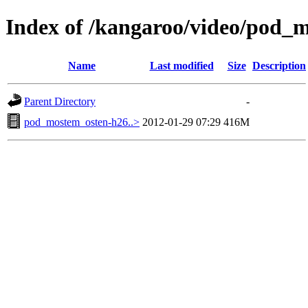
Index of /kangaroo/video/pod_
Name
Last modified
Size
Description
Parent Directory
-
pod_mostem_osten-h26..>
2012-01-29 07:29
416M