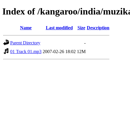
Index of /kangaroo/india/muzik
Name
Last modified
Size
Description
Parent Directory
-
01 Track 01.mp3
2007-02-26 18:02
12M