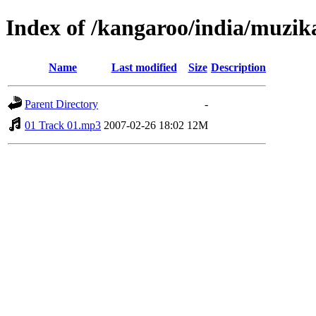
Index of /kangaroo/india/muzik
Name
Last modified
Size
Description
Parent Directory
-
01 Track 01.mp3
2007-02-26 18:02
12M