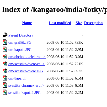
Index of /kangaroo/india/fotky
Name
Last modified
Size
Description
Parent Directory
-
om-grafitti.JPG
2008-06-10 11:52
733K
om-kapota.JPG
2008-06-10 11:52
2.9M
om-obchod-s-elektron..>
2008-06-10 11:52
3.0M
om-svastika-dvere-ch..>
2008-06-10 11:52
721K
om-svastika-dvere.JPG
2008-06-10 11:52
693K
om-tlapa.tif
2008-06-10 11:52
6.5M
svastika-chramek-erb..>
2008-06-10 11:53
6.5M
svastika-kapota2.JPG
2008-06-10 11:52
2.2M