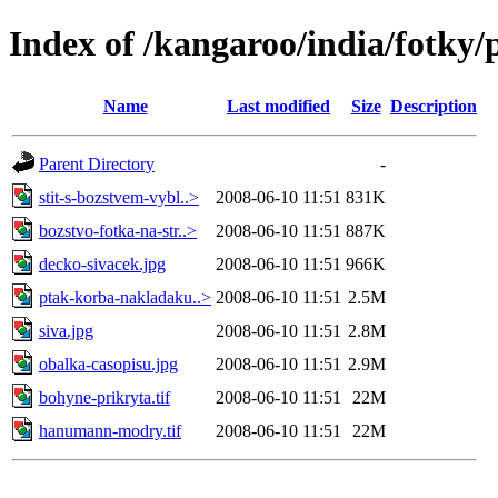
Index of /kangaroo/india/fotky/
Name
Last modified
Size
Description
Parent Directory
-
stit-s-bozstvem-vybl..>
2008-06-10 11:51
831K
bozstvo-fotka-na-str..>
2008-06-10 11:51
887K
decko-sivacek.jpg
2008-06-10 11:51
966K
ptak-korba-nakladaku..>
2008-06-10 11:51
2.5M
siva.jpg
2008-06-10 11:51
2.8M
obalka-casopisu.jpg
2008-06-10 11:51
2.9M
bohyne-prikryta.tif
2008-06-10 11:51
22M
hanumann-modry.tif
2008-06-10 11:51
22M