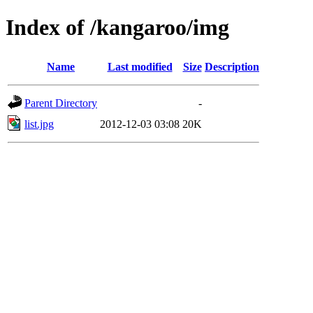
Index of /kangaroo/img
Name
Last modified
Size
Description
Parent Directory
-
list.jpg
2012-12-03 03:08
20K