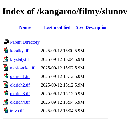
Index of /kangaroo/filmy/slunovr
Name
Last modified
Size
Description
Parent Directory
-
koralky.tif
2025-09-12 15:00
5.9M
krystaly.tif
2025-09-12 15:04
5.9M
mesic-reka.tif
2025-09-12 15:02
5.9M
oldrich1.tif
2025-09-12 15:12
5.9M
oldrich2.tif
2025-09-12 15:12
5.9M
oldrich3.tif
2025-09-12 15:12
5.9M
oldrich4.tif
2025-09-12 15:04
5.9M
trava.tif
2025-09-12 15:04
5.9M