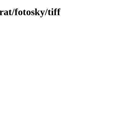
at/fotosky/tiff