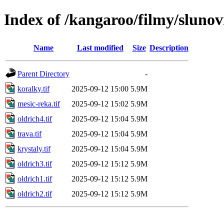
Index of /kangaroo/filmy/slunovr
Name
Last modified
Size
Description
Parent Directory
-
koralky.tif
2025-09-12 15:00
5.9M
mesic-reka.tif
2025-09-12 15:02
5.9M
oldrich4.tif
2025-09-12 15:04
5.9M
trava.tif
2025-09-12 15:04
5.9M
krystaly.tif
2025-09-12 15:04
5.9M
oldrich3.tif
2025-09-12 15:12
5.9M
oldrich1.tif
2025-09-12 15:12
5.9M
oldrich2.tif
2025-09-12 15:12
5.9M