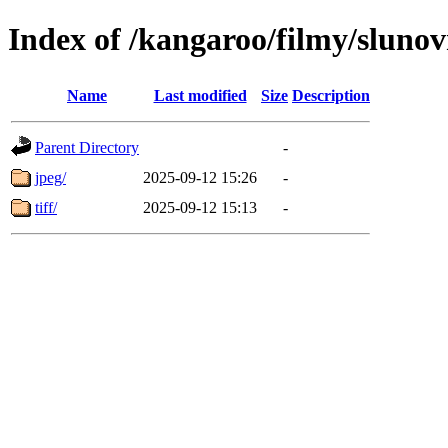
Index of /kangaroo/filmy/slunov
Name
Last modified
Size
Description
Parent Directory
-
jpeg/
2025-09-12 15:26
-
tiff/
2025-09-12 15:13
-