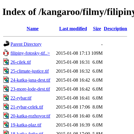
Index of /kangaroo/filmy/filipiny
Name
Last modified
Size
Description
Parent Directory
-
filipiny-fotosky-tif..>
2015-01-08 17:13
109M
26-cilek.tif
2015-01-08 16:31
6.0M
25-climate-justice.tif
2015-01-08 16:32
6.0M
24-katka-jana-dest.tif
2015-01-08 16:42
6.0M
23-more-lode-dest.tif
2015-01-08 16:42
6.0M
22-rybar.tif
2015-01-08 16:41
6.0M
21-rybar-celek.tif
2015-01-08 17:06
8.0M
20-katka-rozhovor.tif
2015-01-08 16:40
6.0M
19-katka-plaz.tif
2015-01-08 16:39
6.0M
18-katka-fotky.tif
2015-01-08 17:09
5.8M