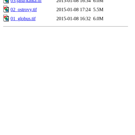
03-jana-katka.tif
2015-01-08 16:34
6.0M
02_ostrovy.tif
2015-01-08 17:24
5.5M
01_globus.tif
2015-01-08 16:32
6.0M