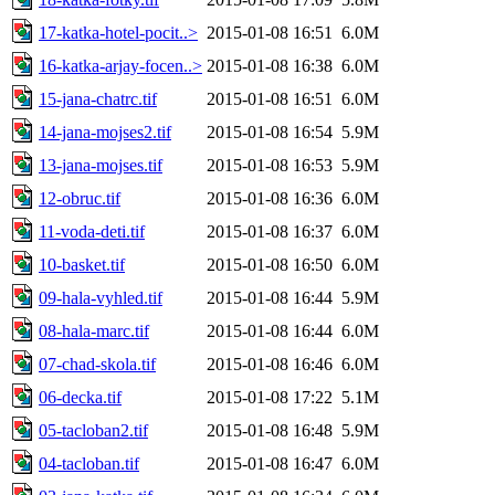
17-katka-hotel-pocit..>
2015-01-08 16:51
6.0M
16-katka-arjay-focen..>
2015-01-08 16:38
6.0M
15-jana-chatrc.tif
2015-01-08 16:51
6.0M
14-jana-mojses2.tif
2015-01-08 16:54
5.9M
13-jana-mojses.tif
2015-01-08 16:53
5.9M
12-obruc.tif
2015-01-08 16:36
6.0M
11-voda-deti.tif
2015-01-08 16:37
6.0M
10-basket.tif
2015-01-08 16:50
6.0M
09-hala-vyhled.tif
2015-01-08 16:44
5.9M
08-hala-marc.tif
2015-01-08 16:44
6.0M
07-chad-skola.tif
2015-01-08 16:46
6.0M
06-decka.tif
2015-01-08 17:22
5.1M
05-tacloban2.tif
2015-01-08 16:48
5.9M
04-tacloban.tif
2015-01-08 16:47
6.0M