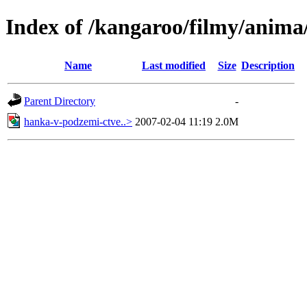
Index of /kangaroo/filmy/anima
Name
Last modified
Size
Description
Parent Directory
-
hanka-v-podzemi-ctve..>
2007-02-04 11:19
2.0M