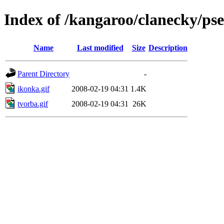
Index of /kangaroo/clanecky/ps
Name
Last modified
Size
Description
Parent Directory
-
ikonka.gif
2008-02-19 04:31
1.4K
tvorba.gif
2008-02-19 04:31
26K