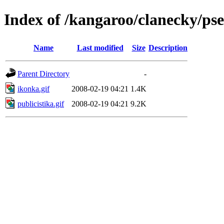
Index of /kangaroo/clanecky/ps
Name
Last modified
Size
Description
Parent Directory
-
ikonka.gif
2008-02-19 04:21
1.4K
publicistika.gif
2008-02-19 04:21
9.2K