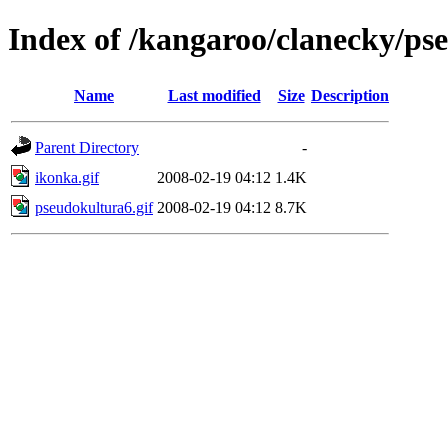
Index of /kangaroo/clanecky/ps
Name
Last modified
Size
Description
Parent Directory
-
ikonka.gif
2008-02-19 04:12
1.4K
pseudokultura6.gif
2008-02-19 04:12
8.7K